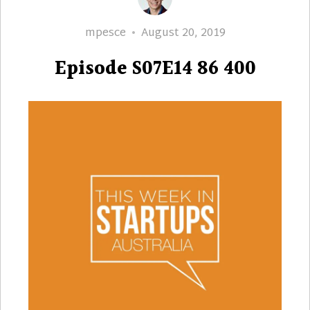
Author
Posted
mpesce
August 20, 2019
on
Episode S07E14 86 400