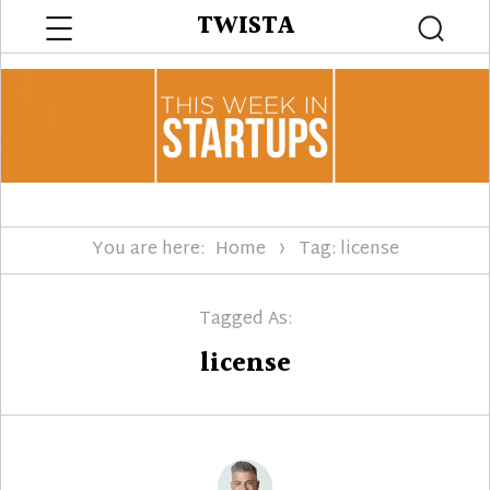
Menu
TWISTA
Searc
You are here:
Home
Tag: license
Tagged As:
license