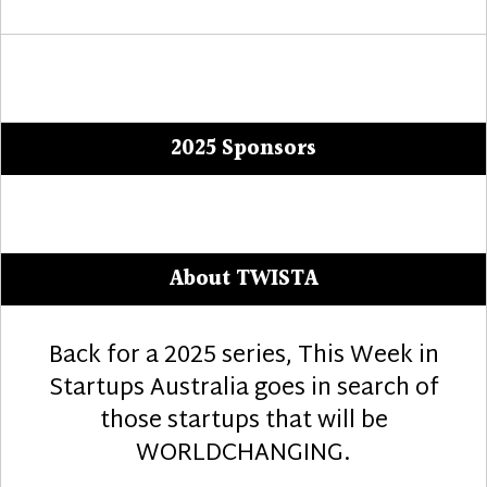
2025 Sponsors
About TWISTA
Back for a 2025 series, This Week in
Startups Australia goes in search of
those startups that will be
WORLDCHANGING.