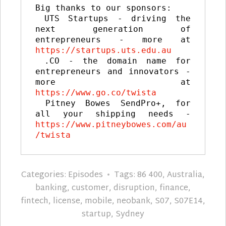
Big thanks to our sponsors:

 UTS Startups - driving the 
next generation of 
entrepreneurs - more at 
https://startups.uts.edu.au
 .CO - the domain name for 
entrepreneurs and innovators - 
more at 
https://www.go.co/twista
 Pitney Bowes SendPro+, for 
all your shipping needs - 
https://www.pitneybowes.com/au
/twista
Categories:
Episodes
Tags:
86 400
,
Australia
,
banking
,
customer
,
disruption
,
finance
,
fintech
,
license
,
mobile
,
neobank
,
S07
,
S07E14
,
startup
,
Sydney