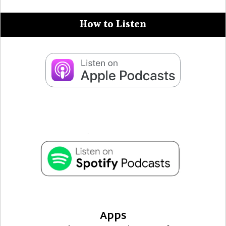
How to Listen
Apps