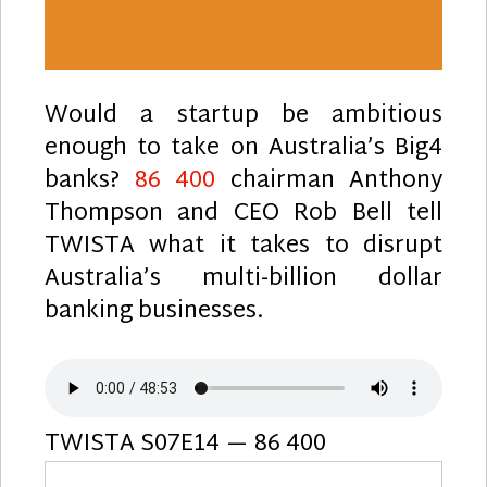
Would a startup be ambitious
enough to take on Australia’s Big4
banks?
86 400
chairman Anthony
Thompson and CEO Rob Bell tell
TWISTA what it takes to disrupt
Australia’s multi-billion dollar
banking businesses.
TWISTA S07E14 — 86 400