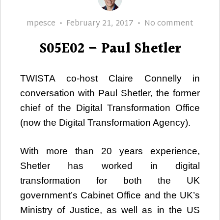
Author
Posted
S05E02
mpesce
February 21, 2017
No comment
on
–
S05E02 – Paul Shetler
Paul
Shetle
TWISTA co-host Claire Connelly in
conversation with Paul Shetler, the former
chief of the Digital Transformation Office
(now the Digital Transformation Agency).
With more than 20 years experience,
Shetler has worked in digital
transformation for both the UK
government’s Cabinet Office and the UK’s
Ministry of Justice, as well as in the US