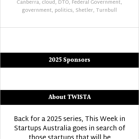
Canberra
,
cloud
,
DTO
,
Federal Government
,
government
,
politics
,
Shetler
,
Turnbull
2025 Sponsors
About TWISTA
Back for a 2025 series, This Week in
Startups Australia goes in search of
those startups that will be