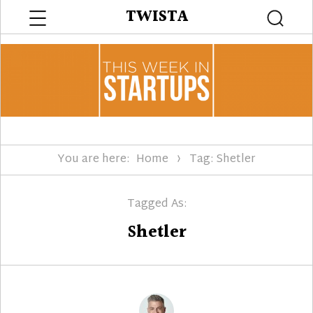
Menu
TWISTA
Searc
You are here:
Home
Tag: Shetler
Tagged As:
Shetler