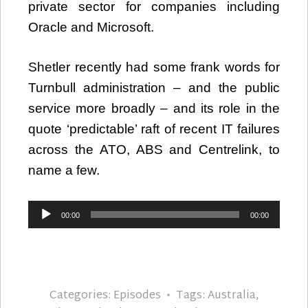
private sector for companies including
Oracle and Microsoft.
Shetler recently had some frank words for
Turnbull administration – and the public
service more broadly – and its role in the
quote ‘predictable’ raft of recent IT failures
across the ATO, ABS and Centrelink, to
name a few.
Audio
00:00
00:00
Player
Categories:
Episodes
Tags:
Australia
,