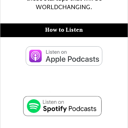
WORLDCHANGING.
How to Listen