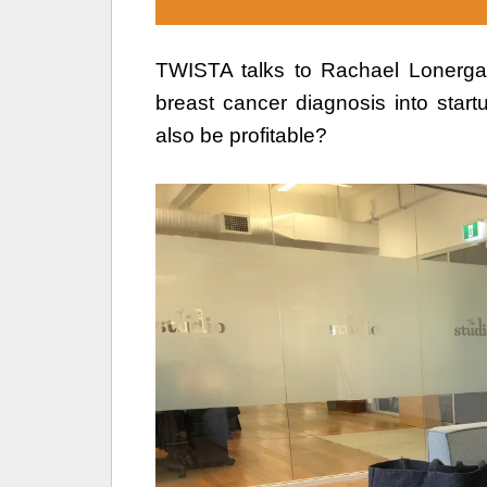
TWISTA talks to Rachael Lonerga
breast cancer diagnosis into star
also be profitable?