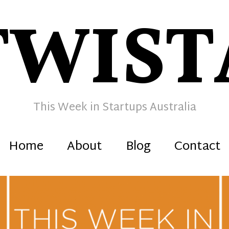
TWIST
This Week in Startups Australia
Home
About
Blog
Contact