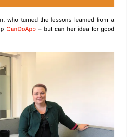
n, who turned the lessons learned from a
tup
CanDoApp
– but can her idea for good