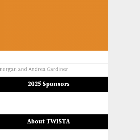
onergan and Andrea Gardiner
2025 Sponsors
About TWISTA