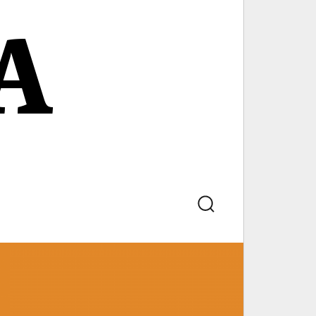
A
Search