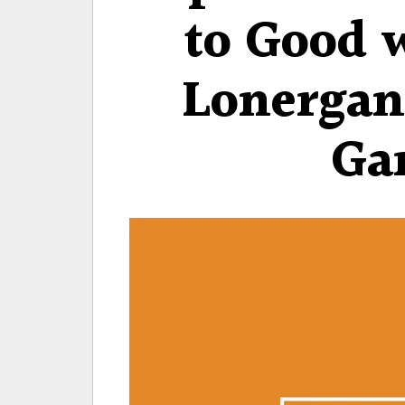
to Good 
Lonergan
Ga