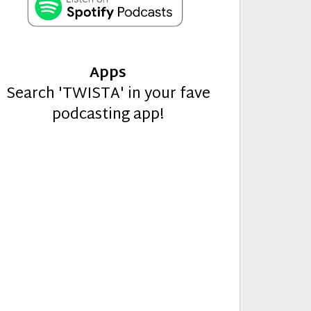
Apps
Search 'TWISTA' in your fave
podcasting app!