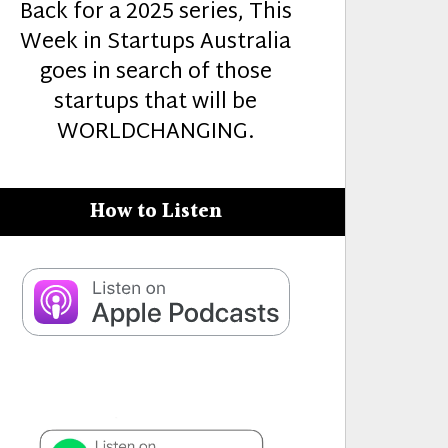
Back for a 2025 series, This
Week in Startups Australia
goes in search of those
startups that will be
WORLDCHANGING.
How to Listen