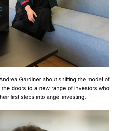
drea Gardiner about shifting the model of
the doors to a new range of investors who
eir first steps into angel investing.