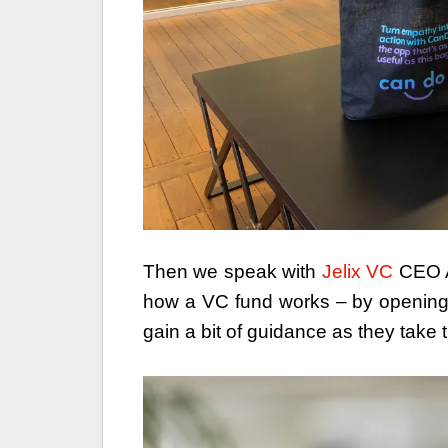
Then we speak with
Jelix VC
CEO An
how a VC fund works – by opening 
gain a bit of guidance as they take th