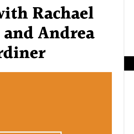
with Rachael
 and Andrea
rdiner