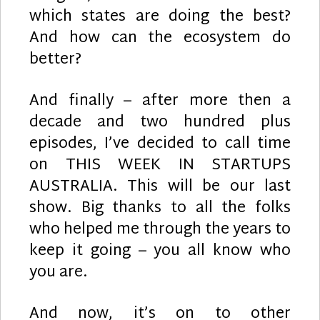
which states are doing the best?
And how can the ecosystem do
better?
And finally – after more then a
decade and two hundred plus
episodes, I’ve decided to call time
on THIS WEEK IN STARTUPS
AUSTRALIA. This will be our last
show. Big thanks to all the folks
who helped me through the years to
keep it going – you all know who
you are.
And now, it’s on to other