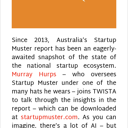
Since 2013, Australia’s Startup
Muster report has been an eagerly-
awaited snapshot of the state of
the national startup ecosystem.
Murray Hurps
– who oversees
Startup Muster under one of the
many hats he wears – joins TWISTA
to talk through the insights in the
report – which can be downloaded
at
startupmuster.com
. As you can
imagine, there’s a lot of AI – but