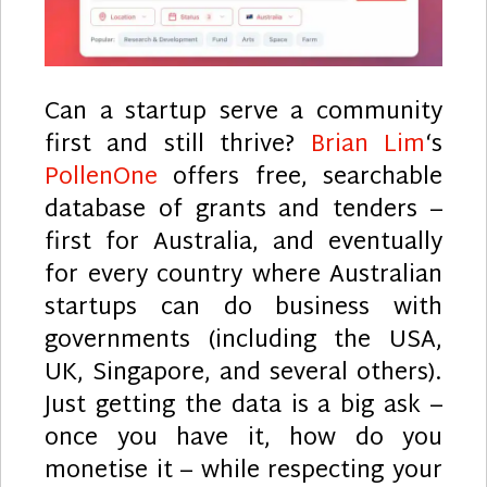
Can a startup serve a community
first and still thrive?
Brian Lim
‘s
PollenOne
offers free, searchable
database of grants and tenders –
first for Australia, and eventually
for every country where Australian
startups can do business with
governments (including the USA,
UK, Singapore, and several others).
Just getting the data is a big ask –
once you have it, how do you
monetise it – while respecting your