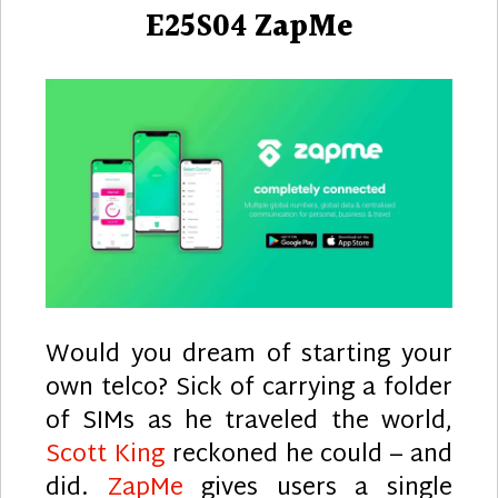
E25S04 ZapMe
Would you dream of starting your
own telco? Sick of carrying a folder
of SIMs as he traveled the world,
Scott King
reckoned he could – and
did.
ZapMe
gives users a single