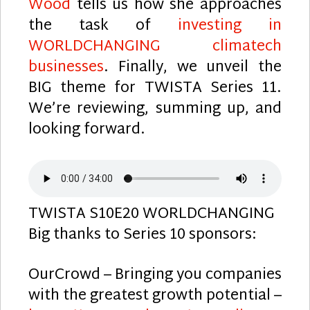
Wood
tells us how she approaches
the task of
investing in
WORLDCHANGING climatech
businesses
. Finally, we unveil the
BIG theme for TWISTA Series 11.
We’re reviewing, summing up, and
looking forward.
TWISTA S10E20 WORLDCHANGING
Big thanks to Series 10 sponsors:
OurCrowd – Bringing you companies
with the greatest growth potential –