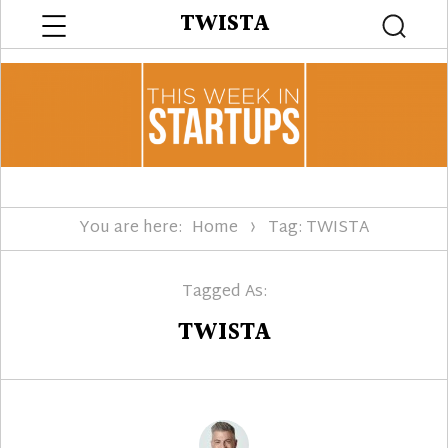
Menu
TWISTA
Searc
You are here:
Home
Tag: TWISTA
Tagged As:
TWISTA