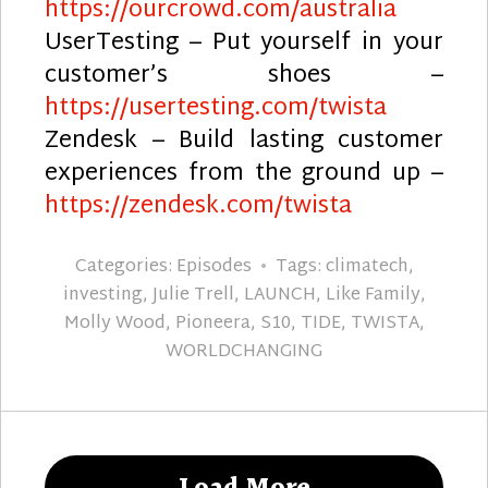
https://ourcrowd.com/australia
UserTesting – Put yourself in your
customer’s shoes –
https://usertesting.com/twista
Zendesk – Build lasting customer
experiences from the ground up –
https://zendesk.com/twista
Categories:
Episodes
Tags:
climatech
,
investing
,
Julie Trell
,
LAUNCH
,
Like Family
,
Molly Wood
,
Pioneera
,
S10
,
TIDE
,
TWISTA
,
WORLDCHANGING