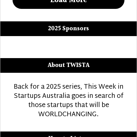
Load More
2025 Sponsors
About TWISTA
Back for a 2025 series, This Week in
Startups Australia goes in search of
those startups that will be
WORLDCHANGING.