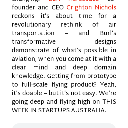
founder and CEO
Crighton Nichols
reckons it’s about time for a
revolutionary rethink of air
transportation – and Burl’s
transformative designs
demonstrate of what’s possible in
aviation, when you come at it with a
clear mind and deep domain
knowledge. Getting from prototype
to full-scale flying product? Yeah,
it’s doable – but it’s not easy. We’re
going deep and flying high on THIS
WEEK IN STARTUPS AUSTRALIA.