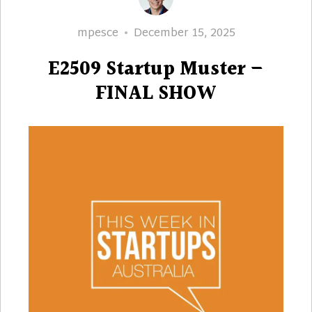
Author
Posted
mpesce
December 15, 2025
on
E2509 Startup Muster –
FINAL SHOW