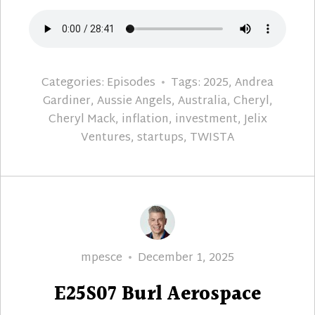
Categories:
Episodes
Tags:
2025
,
Andrea
Gardiner
,
Aussie Angels
,
Australia
,
Cheryl
,
Cheryl Mack
,
inflation
,
investment
,
Jelix
Ventures
,
startups
,
TWISTA
Author
Posted
mpesce
December 1, 2025
on
E25S07 Burl Aerospace