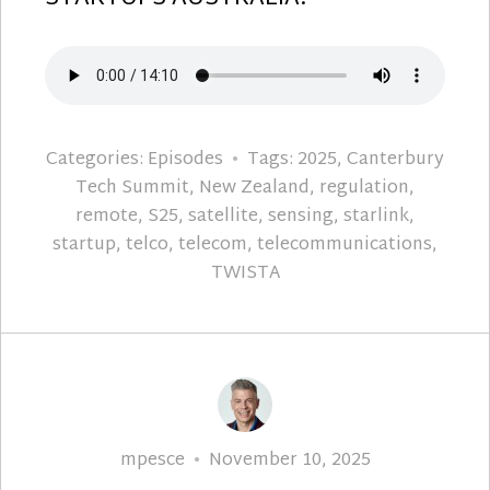
Categories:
Episodes
Tags:
2025
,
Canterbury
Tech Summit
,
New Zealand
,
regulation
,
remote
,
S25
,
satellite
,
sensing
,
starlink
,
startup
,
telco
,
telecom
,
telecommunications
,
TWISTA
Author
Posted
mpesce
November 10, 2025
on