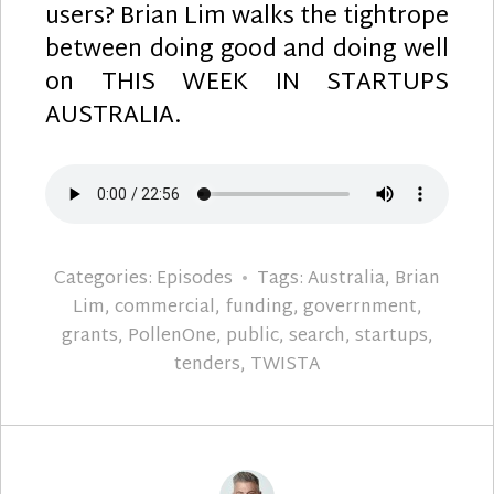
users? Brian Lim walks the tightrope
between doing good and doing well
on THIS WEEK IN STARTUPS
AUSTRALIA.
Categories:
Episodes
Tags:
Australia
,
Brian
Lim
,
commercial
,
funding
,
goverrnment
,
grants
,
PollenOne
,
public
,
search
,
startups
,
tenders
,
TWISTA