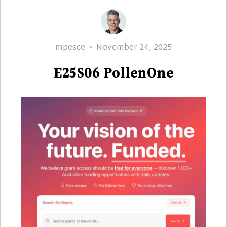
Author
Posted
mpesce
November 24, 2025
on
E25S06 PollenOne