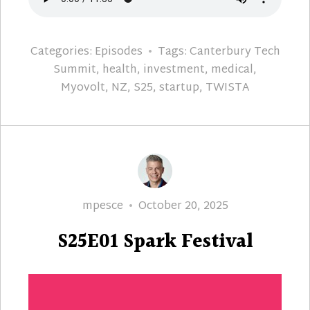
Categories:
Episodes
Tags:
Canterbury Tech
Summit
,
health
,
investment
,
medical
,
Myovolt
,
NZ
,
S25
,
startup
,
TWISTA
Author
Posted
mpesce
October 20, 2025
on
S25E01 Spark Festival