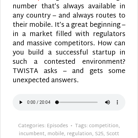
number that’s always available in
any country – and always routes to
their mobile. It’s a great beginning –
in a market filled with regulators
and massive competitors. How can
you build a successful startup in
such a contested environment?
TWISTA asks – and gets some
unexpected answers.
Categories:
Episodes
Tags:
competition
,
incumbent
,
mobile
,
regulation
,
S25
,
Scott