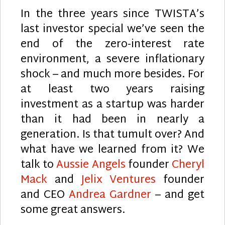
In the three years since TWISTA’s
last investor special we’ve seen the
end of the zero-interest rate
environment, a severe inflationary
shock – and much more besides. For
at least two years raising
investment as a startup was harder
than it had been in nearly a
generation. Is that tumult over? And
what have we learned from it? We
talk to
Aussie Angels
founder
Cheryl
Mack
and
Jelix Ventures
founder
and CEO
Andrea Gardner
– and get
some great answers.