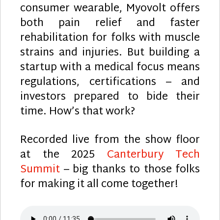
consumer wearable, Myovolt offers
both pain relief and faster
rehabilitation for folks with muscle
strains and injuries. But building a
startup with a medical focus means
regulations, certifications – and
investors prepared to bide their
time. How’s that work?
Recorded live from the show floor
at the 2025
Canterbury Tech
Summit
– big thanks to those folks
for making it all come together!