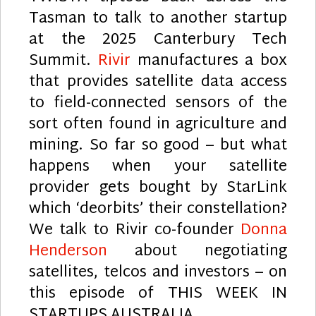
Tasman to talk to another startup
at the 2025 Canterbury Tech
Summit.
Rivir
manufactures a box
that provides satellite data access
to field-connected sensors of the
sort often found in agriculture and
mining. So far so good – but what
happens when your satellite
provider gets bought by StarLink
which ‘deorbits’ their constellation?
We talk to Rivir co-founder
Donna
Henderson
about negotiating
satellites, telcos and investors – on
this episode of THIS WEEK IN
STARTUPS AUSTRALIA.