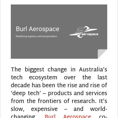
The biggest change in Australia’s
tech ecosystem over the last
decade has been the rise and rise of
‘deep tech’ – products and services
from the frontiers of research. It’s
slow, expensive – and world-
changing.
Burl Aerospace
co-