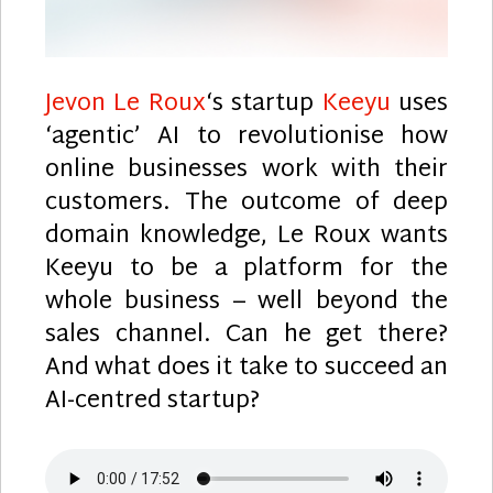
Jevon Le Roux
‘s startup
Keeyu
uses
‘agentic’ AI to revolutionise how
online businesses work with their
customers. The outcome of deep
domain knowledge, Le Roux wants
Keeyu to be a platform for the
whole business – well beyond the
sales channel. Can he get there?
And what does it take to succeed an
AI-centred startup?