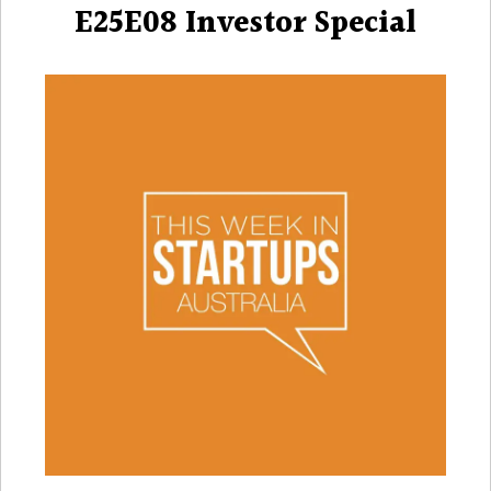
E25E08 Investor Special