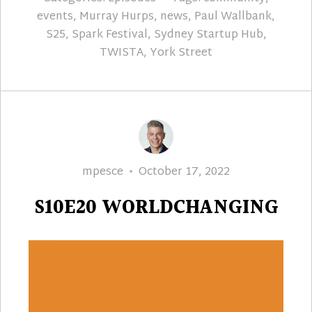
events
,
Murray Hurps
,
news
,
Paul Wallbank
,
S25
,
Spark Festival
,
Sydney Startup Hub
,
TWISTA
,
York Street
Author
Posted
mpesce
October 17, 2022
on
S10E20 WORLDCHANGING