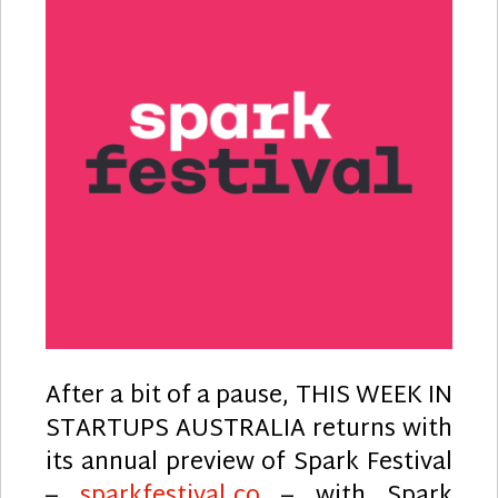
After a bit of a pause, THIS WEEK IN
STARTUPS AUSTRALIA returns with
its annual preview of Spark Festival
–
sparkfestival.co
– with Spark