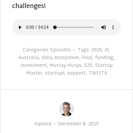
challenges!
Categories:
Episodes
Tags:
2025
,
AI
,
Australia
,
data
,
ecosystem
,
final
,
funding
,
investment
,
Murray Hurps
,
S25
,
Startup
Muster
,
startups
,
support
,
TWISTA
Author
Posted
mpesce
December 8, 2025
on