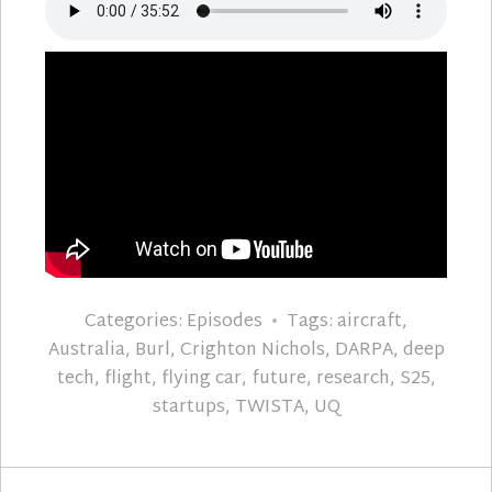
Categories:
Episodes
Tags:
aircraft
,
Australia
,
Burl
,
Crighton Nichols
,
DARPA
,
deep
tech
,
flight
,
flying car
,
future
,
research
,
S25
,
startups
,
TWISTA
,
UQ