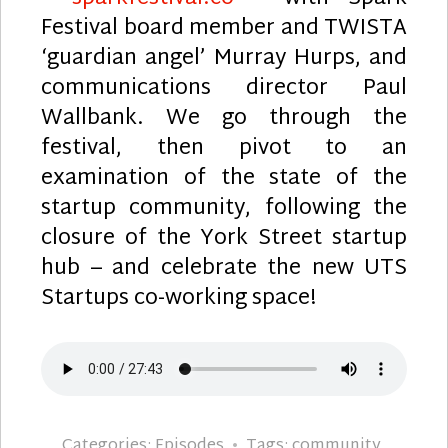
Festival board member and TWISTA
‘guardian angel’ Murray Hurps, and
communications director Paul
Wallbank. We go through the
festival, then pivot to an
examination of the state of the
startup community, following the
closure of the York Street startup
hub – and celebrate the new UTS
Startups co-working space!
Categories:
Episodes
Tags:
community
,