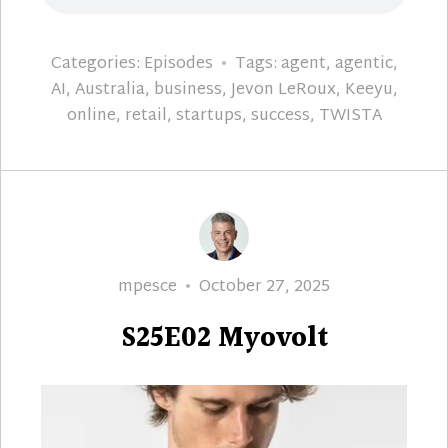
Categories:
Episodes
Tags:
agent
,
agentic
,
AI
,
Australia
,
business
,
Jevon LeRoux
,
Keeyu
,
online
,
retail
,
startups
,
success
,
TWISTA
Author
Posted
mpesce
October 27, 2025
on
S25E02 Myovolt