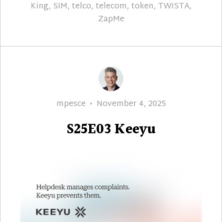
King
,
SIM
,
telco
,
telecom
,
token
,
TWISTA
,
ZapMe
Author
Posted
mpesce
November 4, 2025
on
S25E03 Keeyu