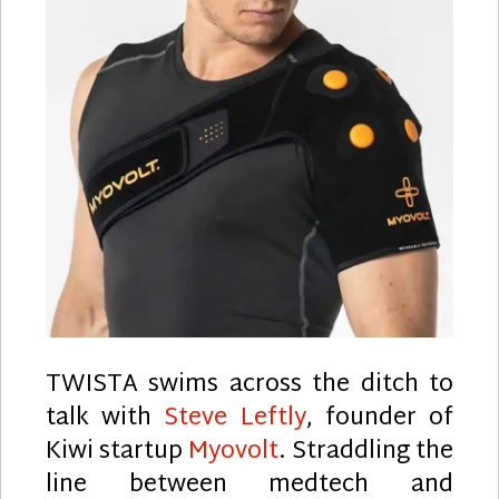
TWISTA swims across the ditch to
talk with
Steve Leftly
, founder of
Kiwi startup
Myovolt
. Straddling the
line between medtech and