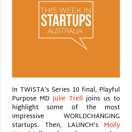
In TWISTA’s Series 10 final, Playful
Purpose MD
Julie Trell
joins us to
highlight some of the most
impressive WORLDCHANGING
startups. Then, LAUNCH’s
Molly