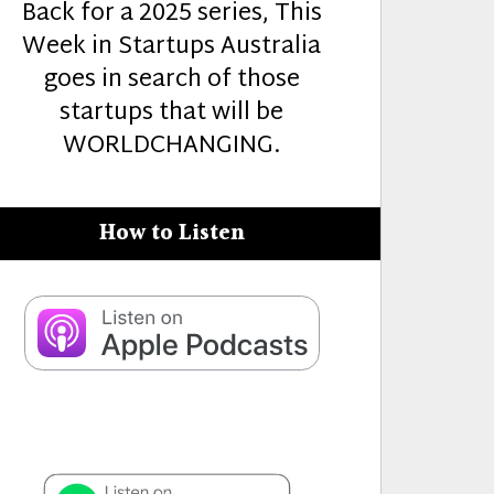
Back for a 2025 series, This
Week in Startups Australia
goes in search of those
startups that will be
WORLDCHANGING.
How to Listen