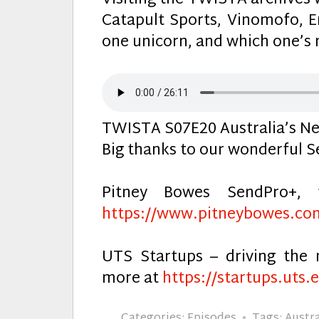
Visiting the TWISTA archives w
Catapult Sports, Vinomofo,
one unicorn, and which one’s 
TWISTA S07E20 Australia’s Ne
Big thanks to our wonderful S
Pitney Bowes SendPro+, 
https://www.pitneybowes.co
UTS Startups – driving the 
more at
https://startups.uts.
Categories:
Episodes
Tags:
Austra