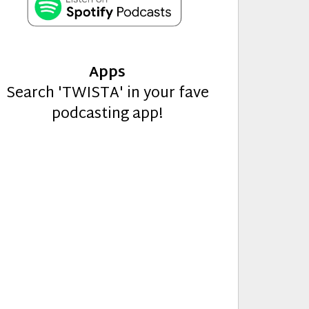
Apps
Search 'TWISTA' in your fave
podcasting app!