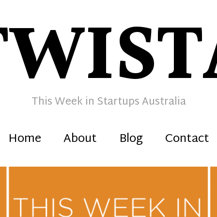
TWIST
This Week in Startups Australia
Home
About
Blog
Contact