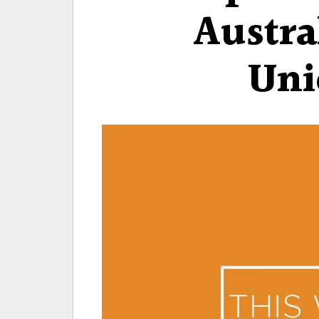
Austra
Uni