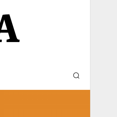
A
Search