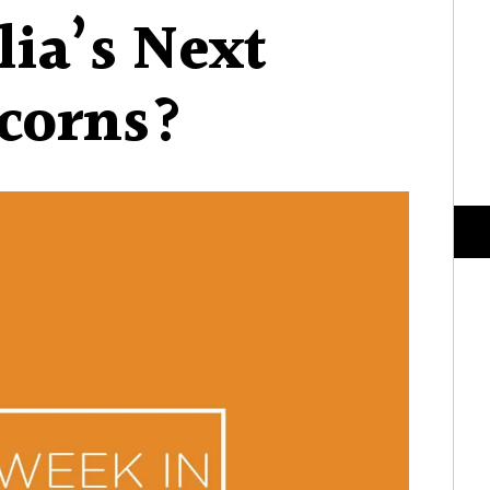
lia’s Next
corns?