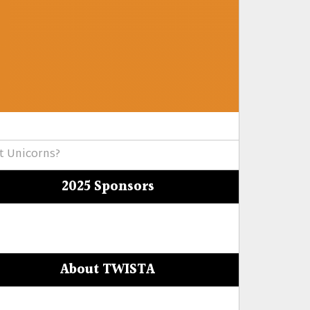
t Unicorns?
2025 Sponsors
About TWISTA