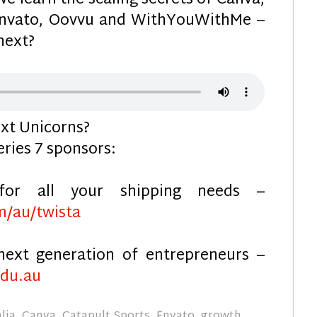
e learn the scaling secrets of Canva,
 Envato, Oovvu and WithYouWithMe –
next?
xt Unicorns?
eries 7 sponsors:
for all your shipping needs –
m/au/twista
next generation of entrepreneurs –
edu.au
lia
,
Canva
,
Catapult Sports
,
Envato
,
growth
,