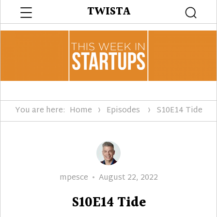
Menu
TWISTA
Searc
You are here:
Home
Episodes
S10E14 Tide
Author
Posted
mpesce
August 22, 2022
on
S10E14 Tide