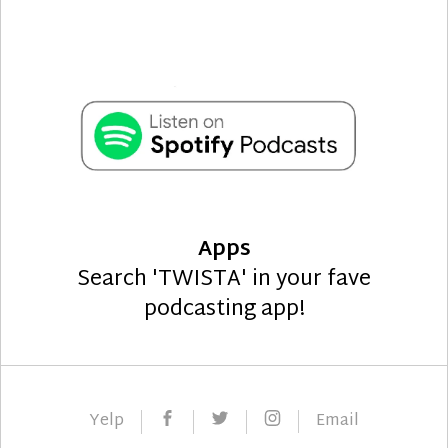
Apps
Search 'TWISTA' in your fave
podcasting app!
Facebook
Twitter
Instagram
Yelp
Email