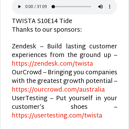
TWISTA S10E14 Tide
Thanks to our sponsors:
Zendesk – Build lasting customer
experiences from the ground up –
https://zendesk.com/twista
OurCrowd – Bringing you companies
with the greatest growth potential –
https://ourcrowd.com/australia
UserTesting – Put yourself in your
customer’s shoes –
https://usertesting.com/twista