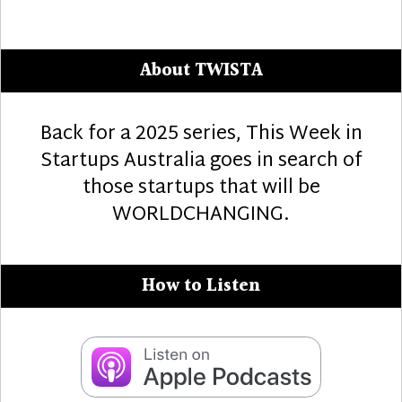
About TWISTA
Back for a 2025 series, This Week in
Startups Australia goes in search of
those startups that will be
WORLDCHANGING.
How to Listen