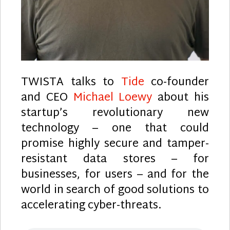
TWISTA talks to
Tide
co-founder
and CEO
Michael Loewy
about his
startup’s revolutionary new
technology – one that could
promise highly secure and tamper-
resistant data stores – for
businesses, for users – and for the
world in search of good solutions to
accelerating cyber-threats.