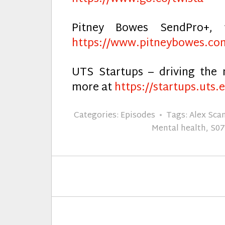
Pitney Bowes SendPro+, 
https://www.pitneybowes.co
UTS Startups – driving the 
more at
https://startups.uts.
Categories:
Episodes
Tags:
Alex Sca
Mental health
,
S0