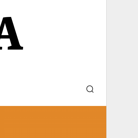
A
Search