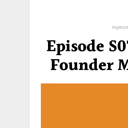
Author
mpesc
Episode S0
Founder M