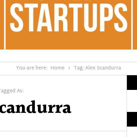
You are here:
Home
Tag: Alex Scandurra
Tagged As:
Scandurra