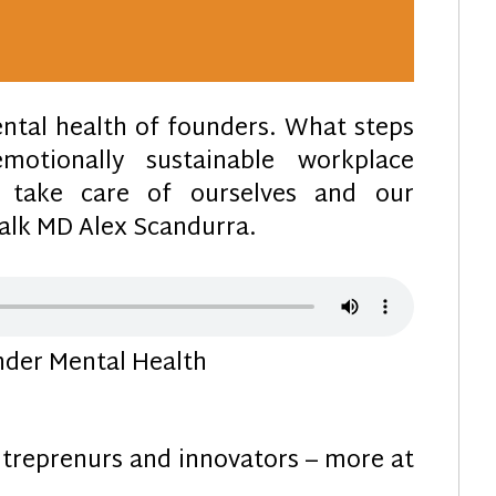
ntal health of founders. What steps
otionally sustainable workplace
take care of ourselves and our
lk MD Alex Scandurra.
der Mental Health
treprenurs and innovators – more at