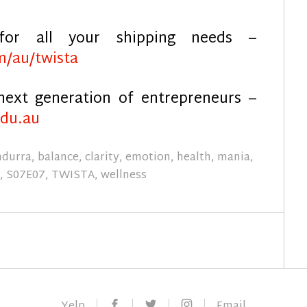
for all your shipping needs –
m/au/twista
next generation of entrepreneurs –
edu.au
ndurra
,
balance
,
clarity
,
emotion
,
health
,
mania
,
7
,
S07E07
,
TWISTA
,
wellness
Facebook
Twitter
Instagram
Yelp
Email