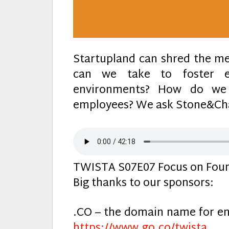
Startupland can shred the me
can we take to foster em
environments? How do we 
employees? We ask Stone&Cha
TWISTA S07E07 Focus on Foun
Big thanks to our sponsors:
.CO – the domain name for en
https://www.go.co/twista