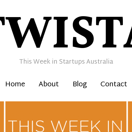
TWIST
This Week in Startups Australia
Home
About
Blog
Contact