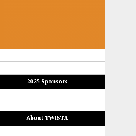
2025 Sponsors
About TWISTA