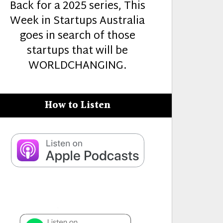
Back for a 2025 series, This
Week in Startups Australia
goes in search of those
startups that will be
WORLDCHANGING.
How to Listen