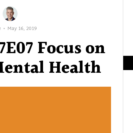
Posted
e
May 16, 2019
on
7E07 Focus on
ental Health