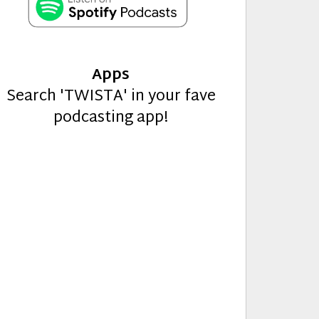
Apps
Search 'TWISTA' in your fave
podcasting app!