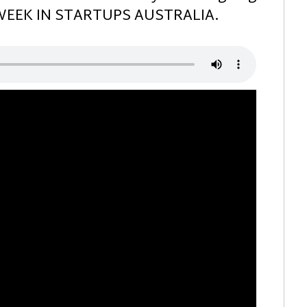
S WEEK IN STARTUPS AUSTRALIA.