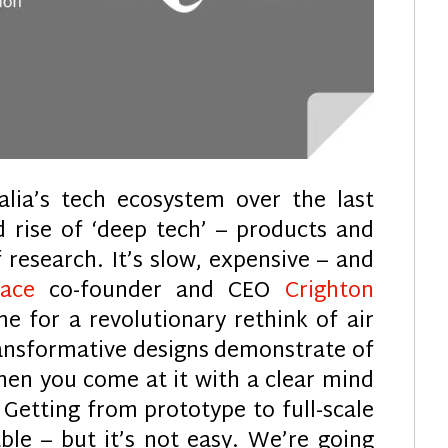
alia’s tech ecosystem over the last
 rise of ‘deep tech’ – products and
 research. It’s slow, expensive – and
pace
co-founder and CEO
Crighton
e for a revolutionary rethink of air
ransformative designs demonstrate of
when you come at it with a clear mind
etting from prototype to full-scale
able – but it’s not easy. We’re going