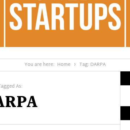
You are here:
Home
Tag: DARPA
Tagged As:
ARPA