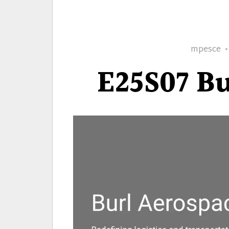
Author
mpesce
E25S07 Bu