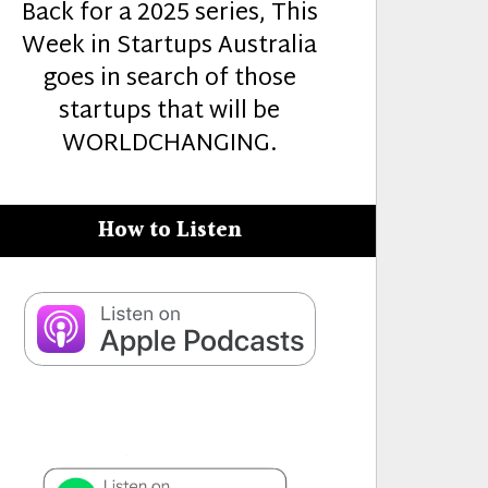
Back for a 2025 series, This
Week in Startups Australia
goes in search of those
startups that will be
WORLDCHANGING.
How to Listen