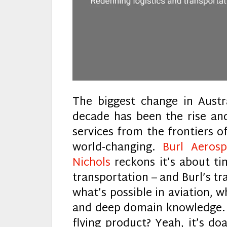
The biggest change in Austr
decade has been the rise and
services from the frontiers of
world-changing.
Burl Aeros
Nichols
reckons it’s about tim
transportation – and Burl’s t
what’s possible in aviation, 
and deep domain knowledge. G
flying product? Yeah, it’s do