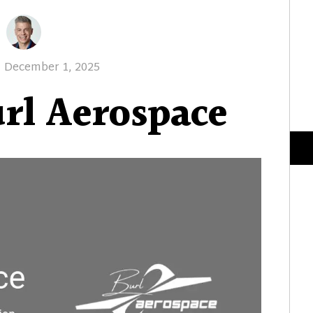
Posted
December 1, 2025
on
rl Aerospace