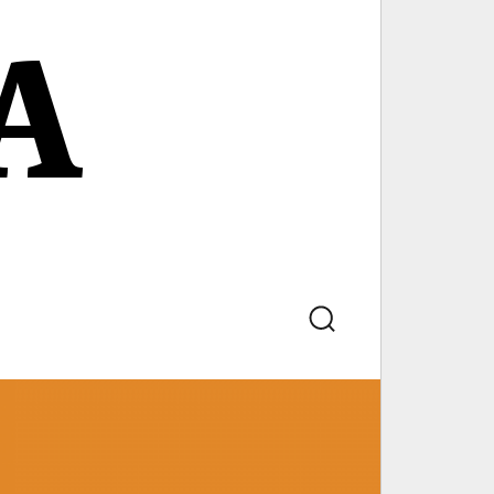
A
Search