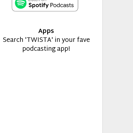
Apps
Search 'TWISTA' in your fave
podcasting app!