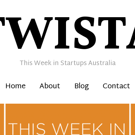
TWIST
This Week in Startups Australia
Home
About
Blog
Contact