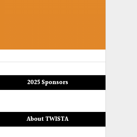
2025 Sponsors
About TWISTA