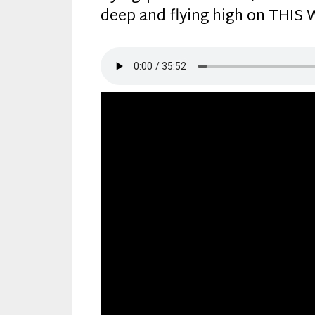
deep and flying high on THI