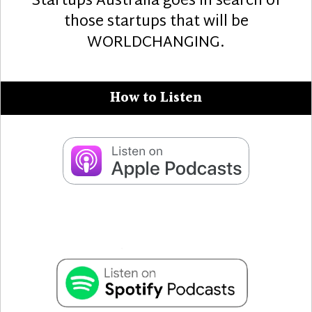
Startups Australia goes in search of
those startups that will be
WORLDCHANGING.
How to Listen