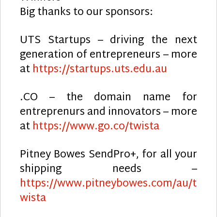
Big thanks to our sponsors:
UTS Startups – driving the next
generation of entrepreneurs – more
at
https://startups.uts.edu.au
.CO – the domain name for
entreprenurs and innovators – more
at
https://www.go.co/twista
Pitney Bowes SendPro+, for all your
shipping needs –
https://www.pitneybowes.com/au/t
wista