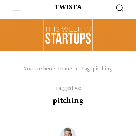
Menu
TWISTA
Searc
You are here:
Home
Tag: pitching
Tagged As:
pitching