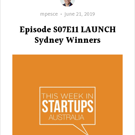
Author
Posted
mpesce
June 21, 2019
on
Episode S07E11 LAUNCH
Sydney Winners