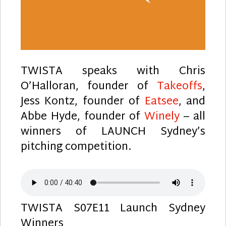
TWISTA speaks with Chris
O’Halloran, founder of
Takeoffs
,
Jess Kontz, founder of
Eatsee
, and
Abbe Hyde, founder of
Winely
– all
winners of LAUNCH Sydney’s
pitching competition.
TWISTA S07E11 Launch Sydney
Winners