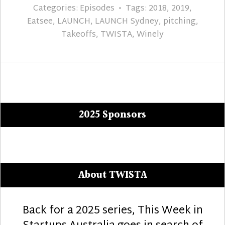
Categories:
Episodes
Tags:
2018
,
2019
,
Eatsee
,
LAUNCH
,
LAUNCH Sydney
,
pitching
,
Takeoffs
,
TWISTA
,
Winely
2025 Sponsors
About TWISTA
Back for a 2025 series, This Week in