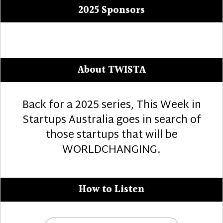
2025 Sponsors
About TWISTA
Back for a 2025 series, This Week in
Startups Australia goes in search of
those startups that will be
WORLDCHANGING.
How to Listen