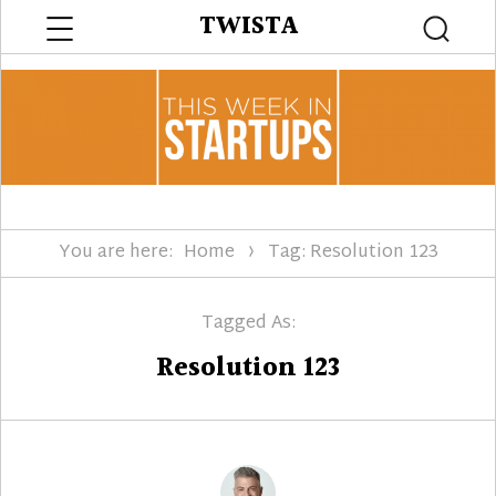
Menu
TWISTA
Searc
You are here:
Home
Tag: Resolution 123
Tagged As:
Resolution 123