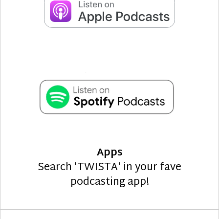
Apps
Search 'TWISTA' in your fave
podcasting app!