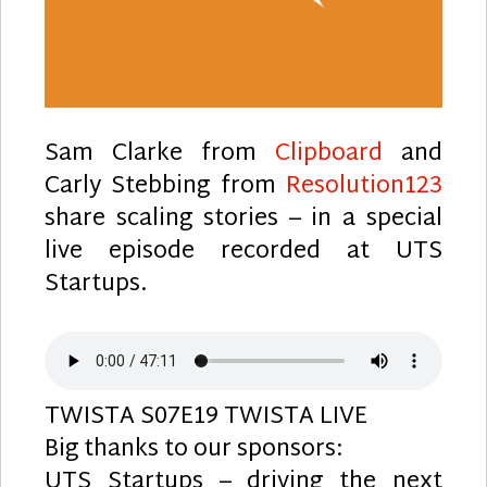
Sam Clarke from
Clipboard
and
Carly Stebbing from
Resolution123
share scaling stories – in a special
live episode recorded at UTS
Startups.
TWISTA S07E19 TWISTA LIVE
Big thanks to our sponsors:
UTS Startups – driving the next