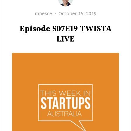
Author
Posted
mpesce
October 15, 2019
on
Episode S07E19 TWISTA
LIVE