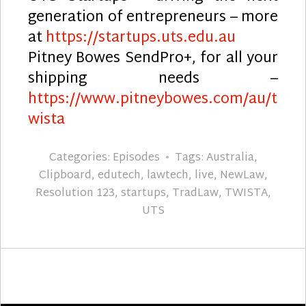
generation of entrepreneurs – more
at
https://startups.uts.edu.au
Pitney Bowes SendPro+, for all your
shipping needs –
https://www.pitneybowes.com/au/t
wista
Categories:
Episodes
Tags:
Australia
,
Clipboard
,
edutech
,
lawtech
,
live
,
NewLaw
,
Resolution 123
,
startups
,
TradLaw
,
TWISTA
,
UTS