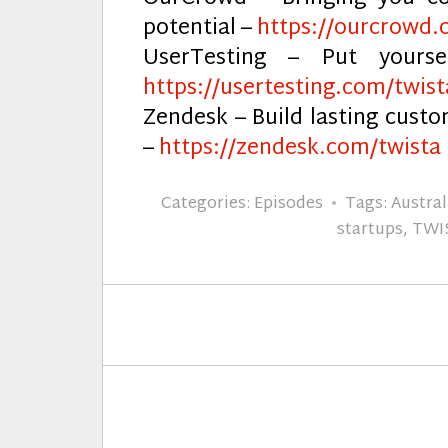
potential –
https://ourcrowd.
UserTesting – Put yours
https://usertesting.com/twist
Zendesk – Build lasting cust
–
https://zendesk.com/twista
Categories:
Episodes
Tags:
Austral
startups
,
TWI