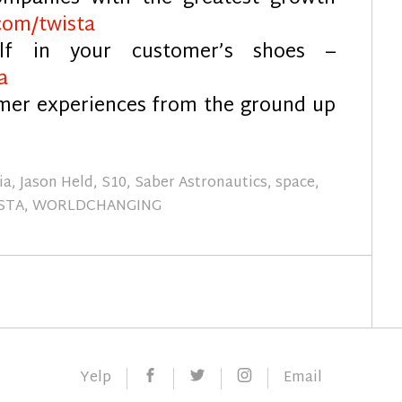
com/twista
elf in your customer’s shoes –
a
omer experiences from the ground up
ia
,
Jason Held
,
S10
,
Saber Astronautics
,
space
,
STA
,
WORLDCHANGING
Facebook
Twitter
Instagram
Yelp
Email