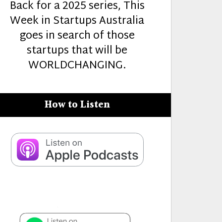
Back for a 2025 series, This
Week in Startups Australia
goes in search of those
startups that will be
WORLDCHANGING.
How to Listen