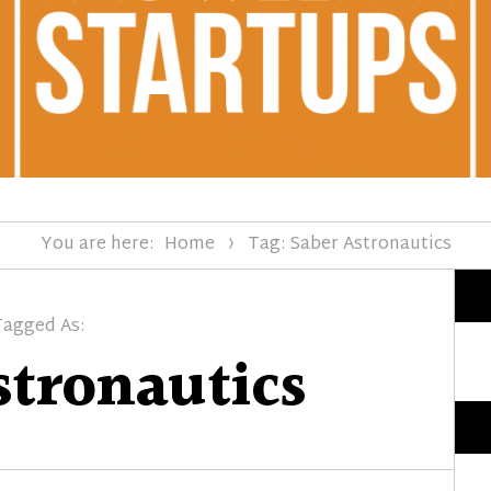
You are here:
Home
Tag: Saber Astronautics
Tagged As:
stronautics