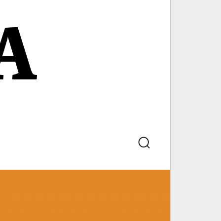
A
Search