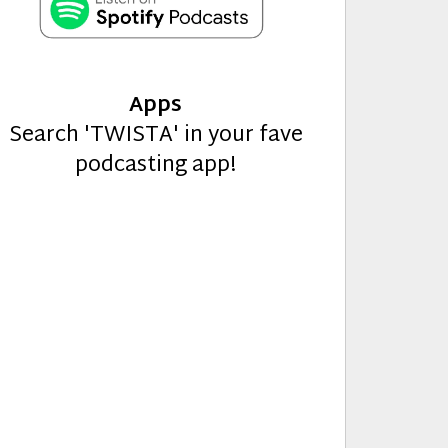
Apps
Search 'TWISTA' in your fave
podcasting app!