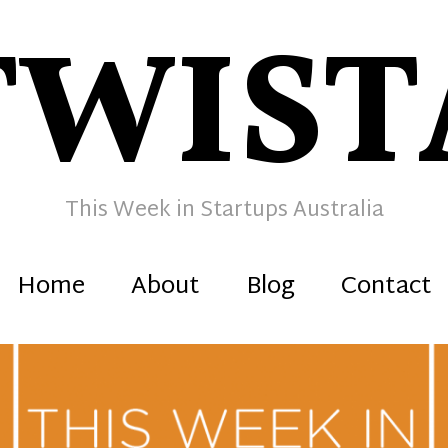
TWIST
This Week in Startups Australia
Home
About
Blog
Contact