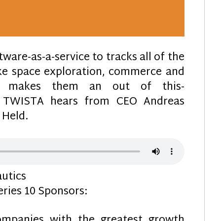
ware-as-a-service to tracks all of the
ake space exploration, commerce and
ch makes them an out of this-
 TWISTA hears from CEO Andreas
 Held.
utics
ries 10 Sponsors:
mpanies with the greatest growth