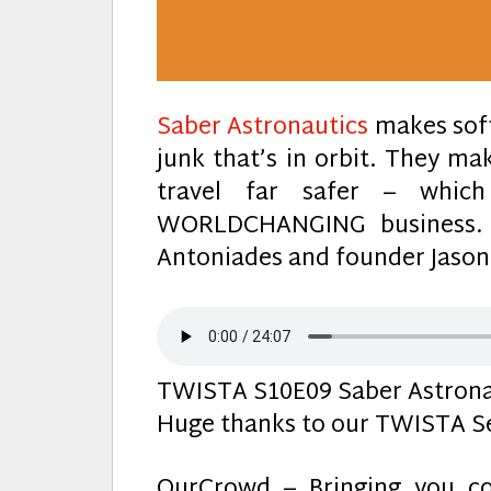
Saber Astronautics
makes soft
junk that’s in orbit. They m
travel far safer – whi
WORLDCHANGING business.
Antoniades and founder Jason
TWISTA S10E09 Saber Astrona
Huge thanks to our TWISTA Se
OurCrowd – Bringing you co