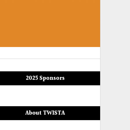
2025 Sponsors
About TWISTA