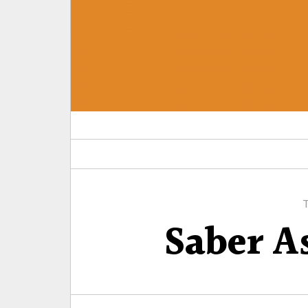
Saber A