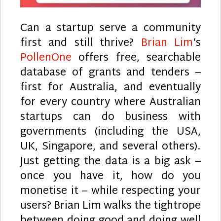
Can a startup serve a community
first and still thrive?
Brian Lim
‘s
PollenOne
offers free, searchable
database of grants and tenders –
first for Australia, and eventually
for every country where Australian
startups can do business with
governments (including the USA,
UK, Singapore, and several others).
Just getting the data is a big ask –
once you have it, how do you
monetise it – while respecting your
users? Brian Lim walks the tightrope