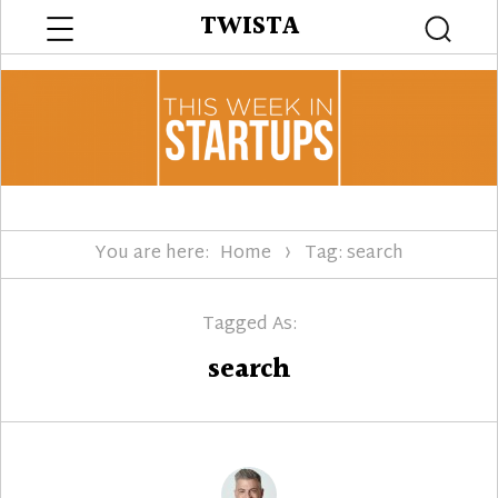
Menu
TWISTA
Searc
You are here:
Home
Tag: search
Tagged As:
search