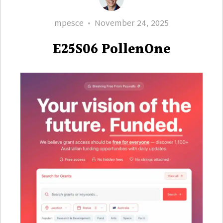
Author
Posted
mpesce
November 24, 2025
on
E25S06 PollenOne