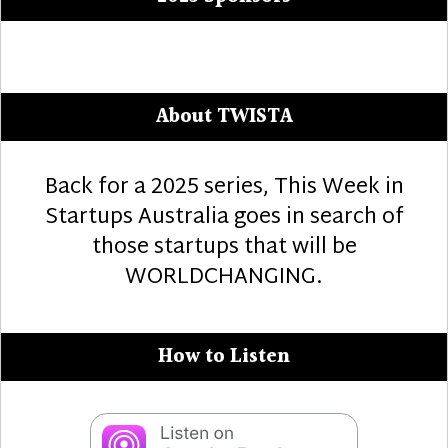
About TWISTA
Back for a 2025 series, This Week in
Startups Australia goes in search of
those startups that will be
WORLDCHANGING.
How to Listen