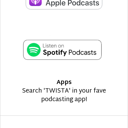
Apps
Search 'TWISTA' in your fave
podcasting app!