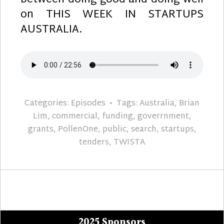
between doing good and doing well
on THIS WEEK IN STARTUPS
AUSTRALIA.
Categories:
Episodes
Tags:
Australia
,
Brian
Lim
,
commercial
,
funding
,
goverrnment
,
grants
,
PollenOne
,
public
,
search
,
startups
,
tenders
,
TWISTA
2025 Sponsors