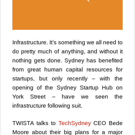
Infrastructure. It’s something we all need to
do pretty much of anything, and without it
nothing gets done. Sydney has benefited
from great human capital resources for
startups, but only recently – with the
opening of the Sydney Startup Hub on
York Street – have we seen the
infrastructure following suit.
TWISTA talks to
TechSydney
CEO Bede
Moore about their big plans for a major