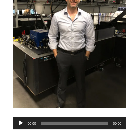
Audio
00:00
00:00
Player