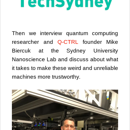
Then we interview quantum computing
researcher and
Q-CTRL
founder Mike
Biercuk at the Sydney University
Nanoscience Lab and discuss about what
it takes to make these weird and unreliable
machines more trustworthy.