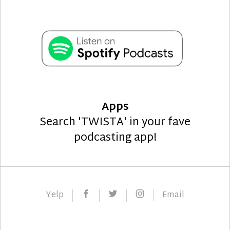
Apps
Search 'TWISTA' in your fave
podcasting app!
Facebook
Twitter
Instagram
Yelp
Email