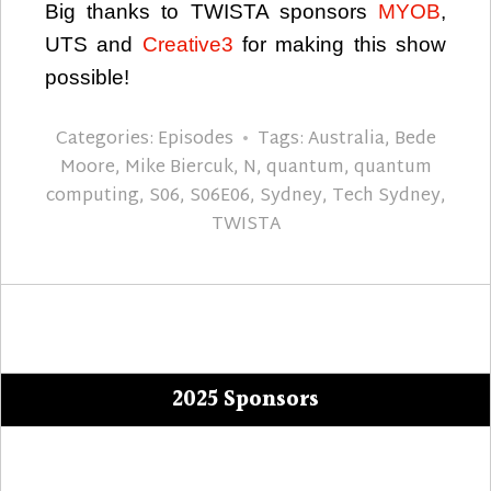
Big thanks to TWISTA sponsors
MYOB
,
UTS and
Creative3
for making this show
possible!
Categories:
Episodes
Tags:
Australia
,
Bede
Moore
,
Mike Biercuk
,
N
,
quantum
,
quantum
computing
,
S06
,
S06E06
,
Sydney
,
Tech Sydney
,
TWISTA
2025 Sponsors