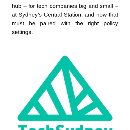
hub – for tech companies big and small –
at Sydney’s Central Station, and how that
must be paired with the right policy
settings.