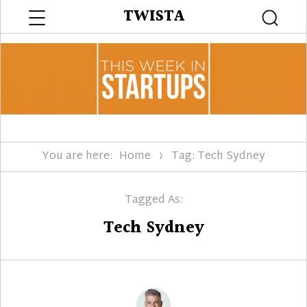
Menu
TWISTA
Searc
You are here:
Home
Tag: Tech Sydney
Tagged As:
Tech Sydney