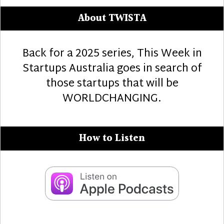
About TWISTA
Back for a 2025 series, This Week in
Startups Australia goes in search of
those startups that will be
WORLDCHANGING.
How to Listen