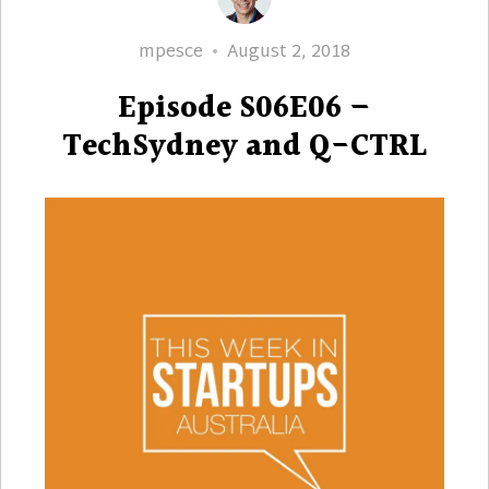
Author
Posted
mpesce
August 2, 2018
on
Episode S06E06 –
TechSydney and Q-CTRL