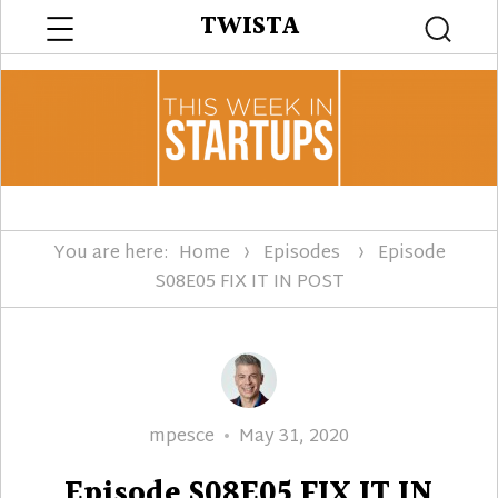
Menu
TWISTA
Searc
You are here:
Home
Episodes
Episode
S08E05 FIX IT IN POST
Author
Posted
mpesce
May 31, 2020
on
Episode S08E05 FIX IT IN