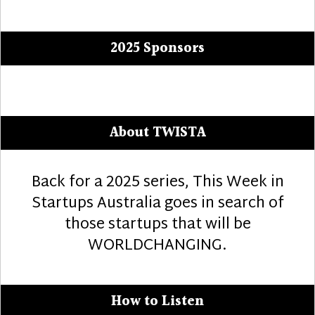
post:
2025 Sponsors
About TWISTA
Back for a 2025 series, This Week in
Startups Australia goes in search of
those startups that will be
WORLDCHANGING.
How to Listen