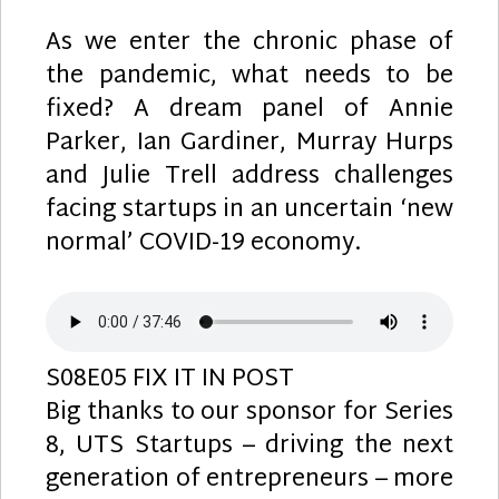
As we enter the chronic phase of
the pandemic, what needs to be
fixed? A dream panel of Annie
Parker, Ian Gardiner, Murray Hurps
and Julie Trell address challenges
facing startups in an uncertain ‘new
normal’ COVID-19 economy.
S08E05 FIX IT IN POST
Big thanks to our sponsor for Series
8, UTS Startups – driving the next
generation of entrepreneurs – more