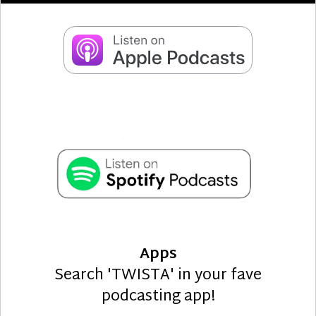
Apps
Search 'TWISTA' in your fave
podcasting app!