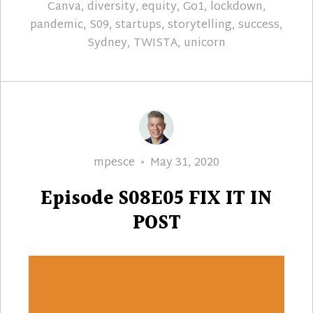
Canva
,
diversity
,
equity
,
Go1
,
lockdown
,
pandemic
,
S09
,
startups
,
storytelling
,
success
,
Sydney
,
TWISTA
,
unicorn
Author
Posted
mpesce
May 31, 2020
on
Episode S08E05 FIX IT IN
POST