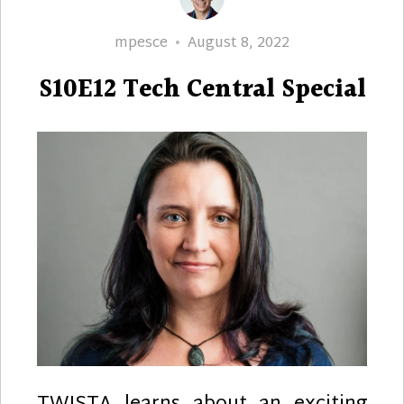
Author
Posted
mpesce
August 8, 2022
on
S10E12 Tech Central Special