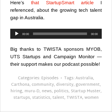
Here’s
that StartupSmart article
I
referenced, about the growing tech talent
gap in Australia.
Audio
00:00
00:00
Player
Big thanks to TWISTA sponsors MYOB,
UTS Startups and Campaign Monitor —
their support makes our podcast possible!
Categories:
Episodes
Tags:
Australia
,
Carthona
,
community
,
diversity
,
government
,
hiring
,
muru-D
,
news
,
politics
,
Startup Muster
,
startups
,
statistics
,
talent
,
TWISTA
,
women