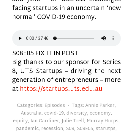
facing startups in an uncertain ‘new
normal’ COVID-19 economy.
S08E05 FIX IT IN POST
Big thanks to our sponsor for Series
8, UTS Startups – driving the next
generation of entrepreneurs – more
at
https://startups.uts.edu.au
Categories:
Episodes
Tags:
Annie Parker
,
Australia
,
covid-19
,
diversity
,
economy
,
equity
,
Ian Gardiner
,
Julie Trell
,
Murray Hurps
,
pandemic
,
recession
,
S08
,
S08E05
,
starutps
,