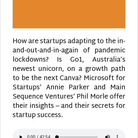
How are startups adapting to the in-
and-out-and-in-again of pandemic
lockdowns? Is Go1, Australia’s
newest unicorn, on a growth path
to be the next Canva? Microsoft for
Startups’ Annie Parker and Main
Sequence Ventures’ Phil Morle offer
their insights – and their secrets for
startup success.