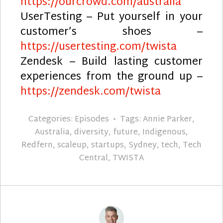
https://ourcrowd.com/australia
UserTesting – Put yourself in your
customer’s shoes –
https://usertesting.com/twista
Zendesk – Build lasting customer
experiences from the ground up –
https://zendesk.com/twista
Categories:
Episodes
Tags:
Annie Parker
,
Australia
,
diversity
,
future
,
Indigenous
,
Redfern
,
scaleup
,
startups
,
Sydney
,
tech
,
Tech
Central
,
TWISTA