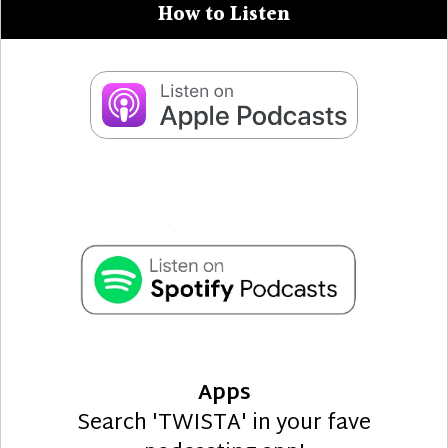
How to Listen
Apps
Search 'TWISTA' in your fave