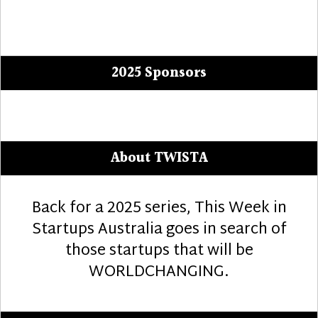
2025 Sponsors
About TWISTA
Back for a 2025 series, This Week in
Startups Australia goes in search of
those startups that will be
WORLDCHANGING.