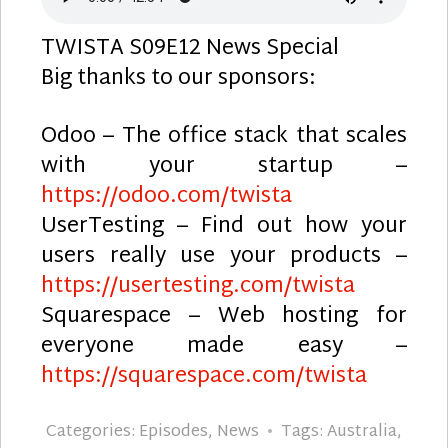
TWISTA S09E12 News Special
Big thanks to our sponsors:
Odoo – The office stack that scales
with your startup –
https://odoo.com/twista
UserTesting – Find out how your
users really use your products –
https://usertesting.com/twista
Squarespace – Web hosting for
everyone made easy –
https://squarespace.com/twista
Categories:
Episodes
,
News
Tags:
Australia
,