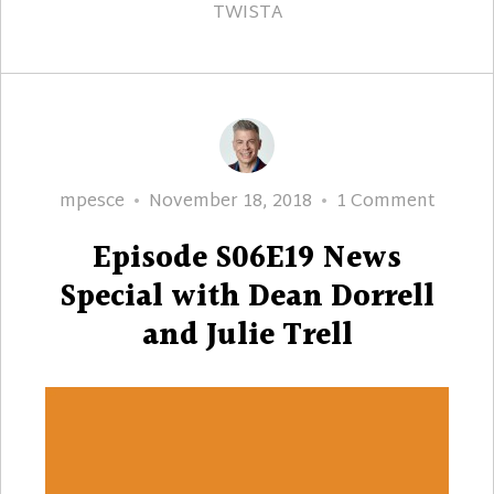
TWISTA
Author
Posted
on
mpesce
November 18, 2018
1 Comment
on
Episod
Episode S06E19 News
S06E1
News
Special with Dean Dorrell
Specia
and Julie Trell
with
Dean
Dorrel
and
Julie
Trell