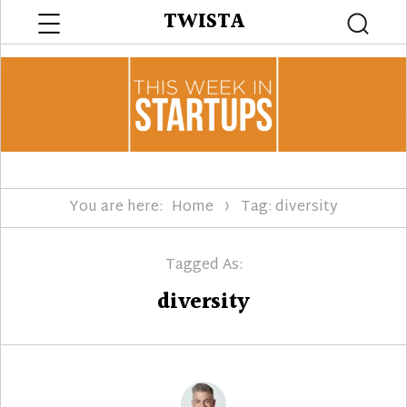
Menu
TWISTA
Searc
You are here:
Home
Tag: diversity
Tagged As:
diversity