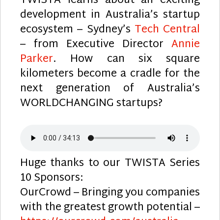
TWISTA learns about an exciting
development in Australia’s startup
ecosystem – Sydney’s
Tech Central
– from Executive Director
Annie
Parker
. How can six square
kilometers become a cradle for the
next generation of Australia’s
WORLDCHANGING startups?
Huge thanks to our TWISTA Series
10 Sponsors:
OurCrowd – Bringing you companies
with the greatest growth potential –