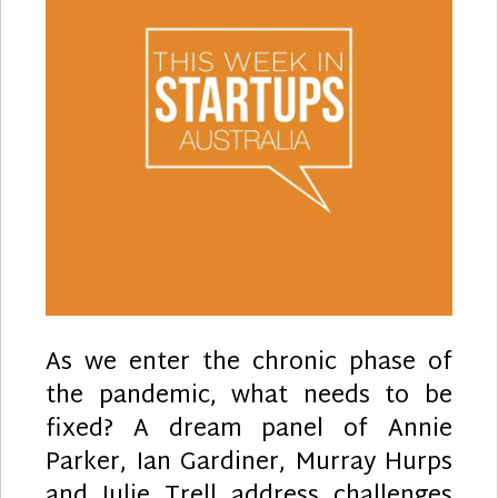
As we enter the chronic phase of
the pandemic, what needs to be
fixed? A dream panel of Annie
Parker, Ian Gardiner, Murray Hurps
and Julie Trell address challenges