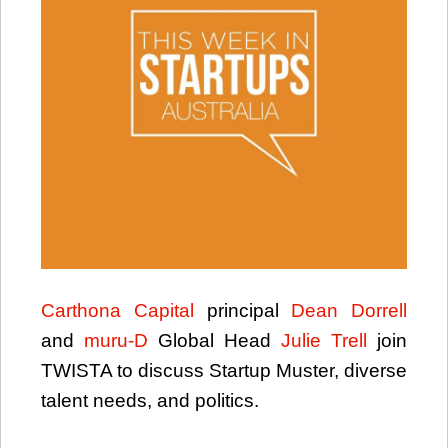
Carthona Capital
principal
Dean Dorrell
and
muru-D
Global Head
Julie Trell
join
TWISTA to discuss Startup Muster, diverse
talent needs, and politics.