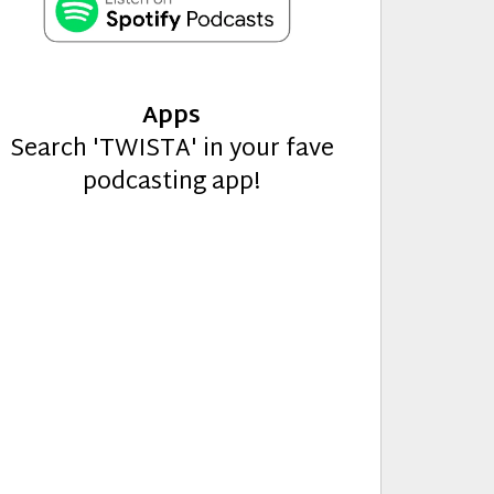
Apps
Search 'TWISTA' in your fave
podcasting app!