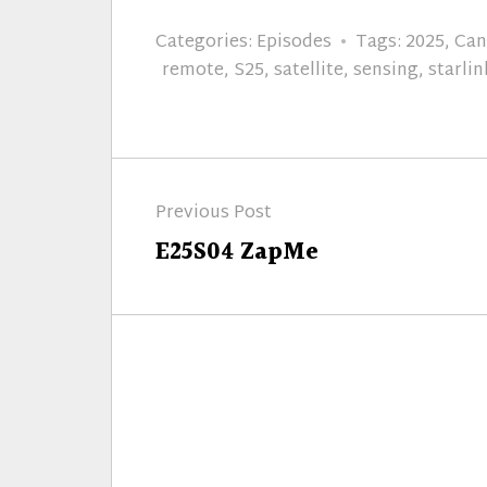
Categories:
Episodes
Tags:
2025
,
Can
remote
,
S25
,
satellite
,
sensing
,
starlin
Post
Previous Post
navigation
Previous
E25S04 ZapMe
post: