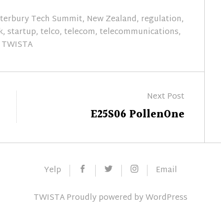
terbury Tech Summit
,
New Zealand
,
regulation
,
k
,
startup
,
telco
,
telecom
,
telecommunications
,
TWISTA
Next Post
Next
E25S06 PollenOne
post:
Facebook
Twitter
Instagram
Yelp
Email
TWISTA
Proudly powered by
WordPress