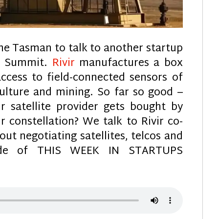
he Tasman to talk to another startup
ch Summit.
Rivir
manufactures a box
access to field-connected sensors of
culture and mining. So far so good –
 satellite provider gets bought by
r constellation? We talk to Rivir co-
ut negotiating satellites, telcos and
sode of THIS WEEK IN STARTUPS