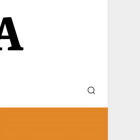
A
Search