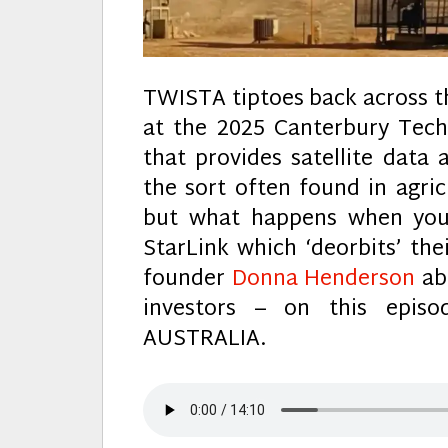
TWISTA tiptoes back across t
at the 2025 Canterbury Te
that provides satellite data 
the sort often found in agri
but what happens when your
StarLink which ‘deorbits’ thei
founder
Donna Henderson
abo
investors – on this epi
AUSTRALIA.