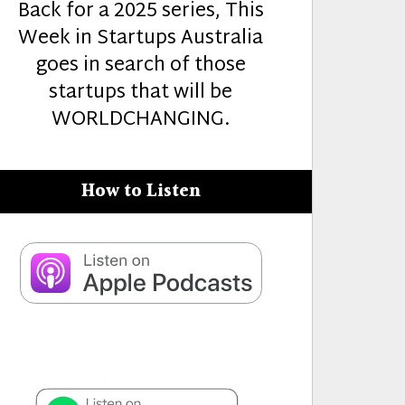
Back for a 2025 series, This
Week in Startups Australia
goes in search of those
startups that will be
WORLDCHANGING.
How to Listen