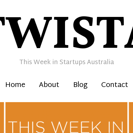
TWIST
This Week in Startups Australia
Home
About
Blog
Contact