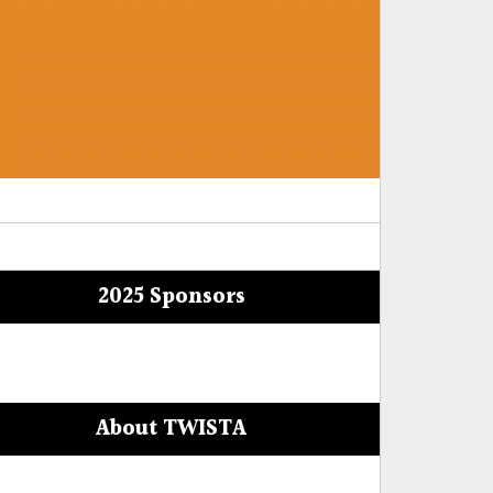
2025 Sponsors
About TWISTA