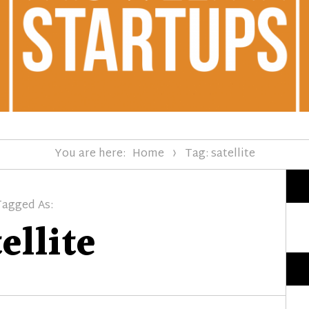
You are here:
Home
Tag: satellite
Tagged As:
ellite