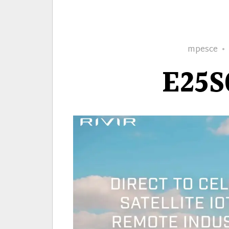
Author
mpesce
E25S