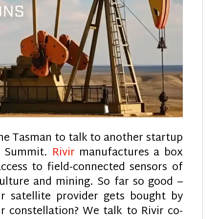
he Tasman to talk to another startup
ch Summit.
Rivir
manufactures a box
access to field-connected sensors of
culture and mining. So far so good –
 satellite provider gets bought by
r constellation? We talk to Rivir co-