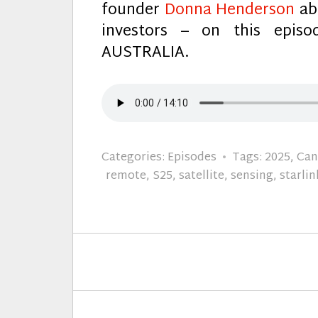
founder
Donna Henderson
abo
investors – on this epi
AUSTRALIA.
Categories:
Episodes
Tags:
2025
,
Can
remote
,
S25
,
satellite
,
sensing
,
starlin