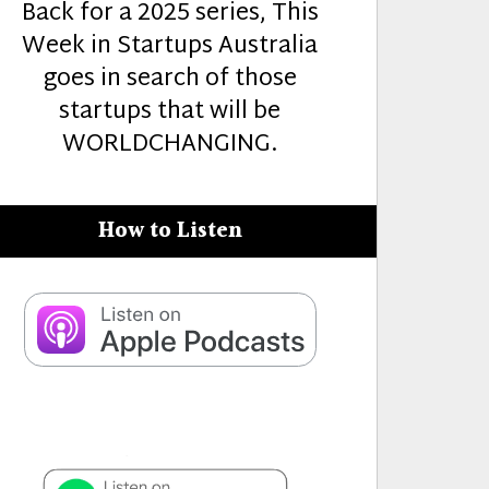
Back for a 2025 series, This
Week in Startups Australia
goes in search of those
startups that will be
WORLDCHANGING.
How to Listen