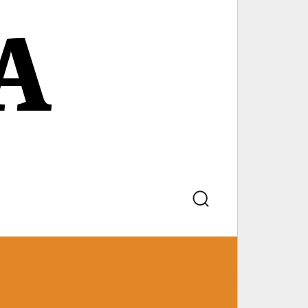
A
Search