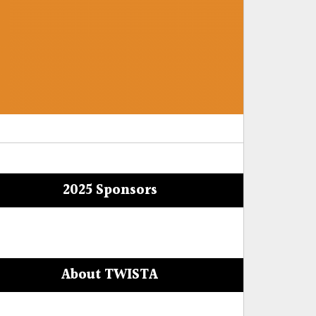
2025 Sponsors
About TWISTA