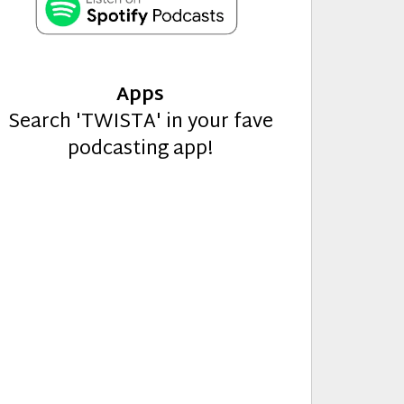
Apps
Search 'TWISTA' in your fave
podcasting app!