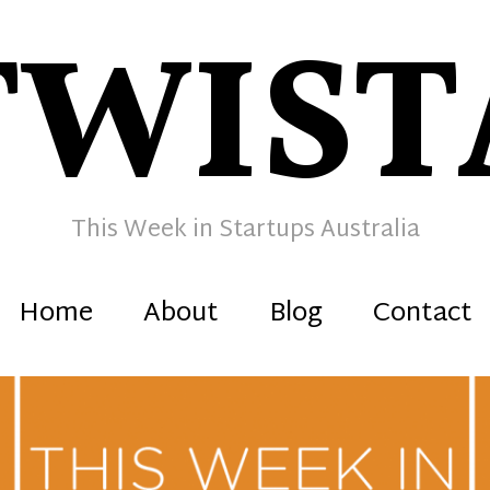
TWIST
This Week in Startups Australia
Home
About
Blog
Contact