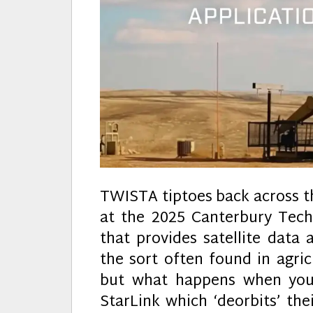
TWISTA tiptoes back across t
at the 2025 Canterbury Te
that provides satellite data 
the sort often found in agri
but what happens when your
StarLink which ‘deorbits’ thei