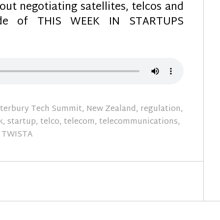
ut negotiating satellites, telcos and
sode of THIS WEEK IN STARTUPS
terbury Tech Summit
,
New Zealand
,
regulation
,
k
,
startup
,
telco
,
telecom
,
telecommunications
,
TWISTA