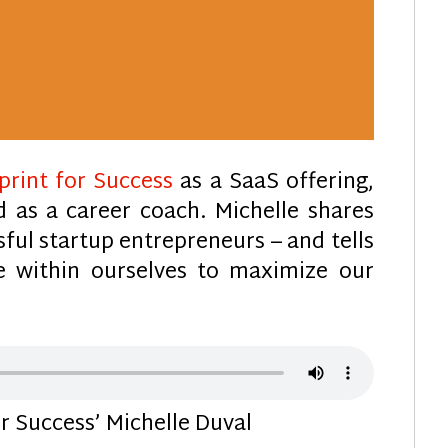
print for Success
as a SaaS offering,
d as a career coach. Michelle shares
sful startup entrepreneurs – and tells
 within ourselves to maximize our
 Success’ Michelle Duval