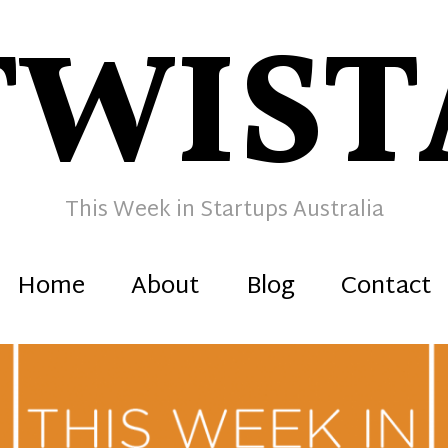
TWIST
This Week in Startups Australia
Home
About
Blog
Contact