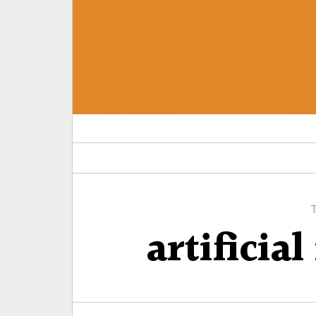
artificial