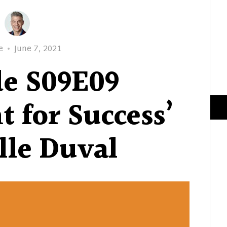
r
Posted
e
June 7, 2021
on
de S09E09
t for Success’
lle Duval