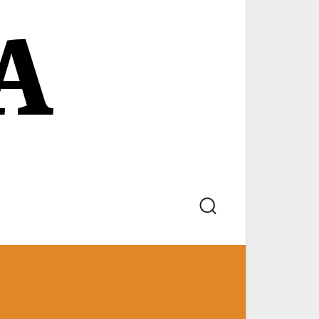
A
Search