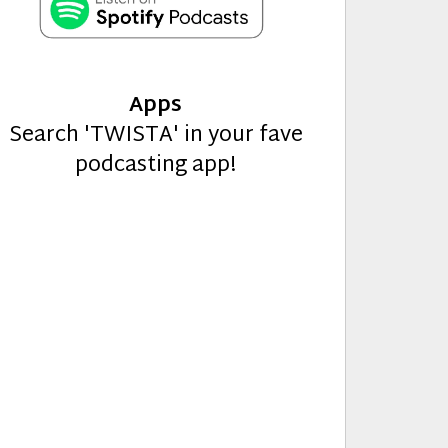
Apps
Search 'TWISTA' in your fave
podcasting app!