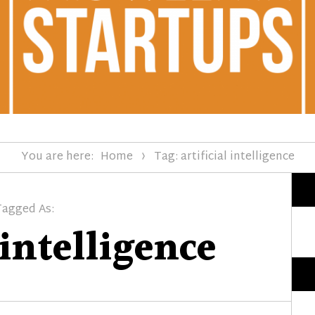
You are here:
Home
Tag: artificial intelligence
Tagged As:
 intelligence