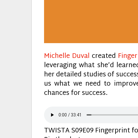
Michelle Duval
created
Finger
leveraging what she’d learne
her detailed studies of succes
us what we need to improve
chances for success.
TWISTA S09E09 Fingerprint for