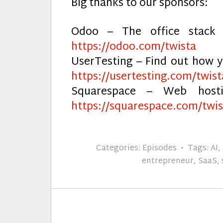
Big thanks to our sponsors:
Odoo – The office stack 
https://odoo.com/twista
UserTesting – Find out how y
https://usertesting.com/twist
Squarespace – Web host
https://squarespace.com/twis
Categories:
Episodes
Tags:
AI
,
entrepreneur
,
SaaS
,