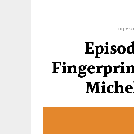
Autho
mpesc
Episo
Fingerprin
Miche