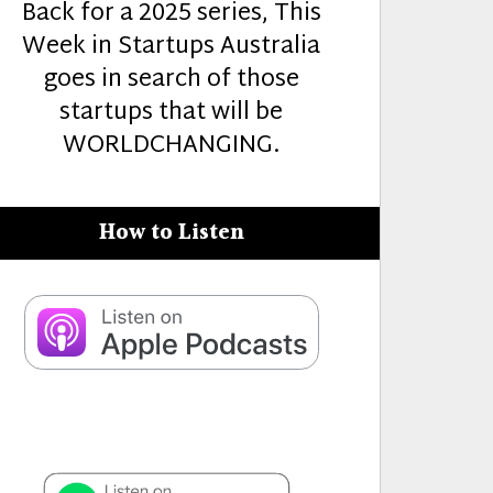
Back for a 2025 series, This
Week in Startups Australia
goes in search of those
startups that will be
WORLDCHANGING.
How to Listen