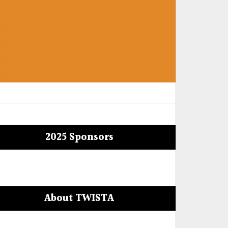
2025 Sponsors
About TWISTA