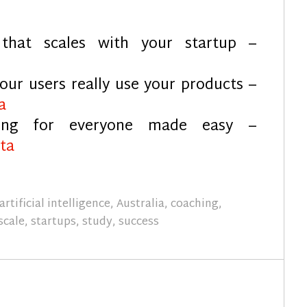
that scales with your startup –
our users really use your products –
a
ing for everyone made easy –
ta
artificial intelligence
,
Australia
,
coaching
,
scale
,
startups
,
study
,
success