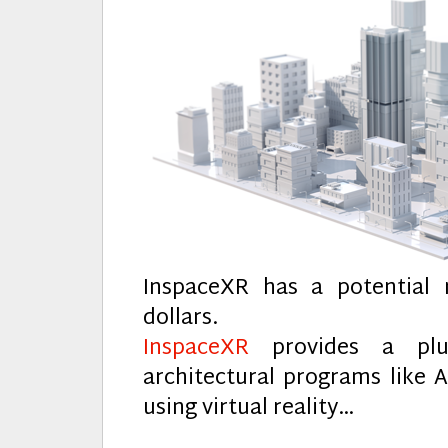
InspaceXR has a potential 
dollars.
InspaceXR
provides a plug
architectural programs like 
using virtual reality…