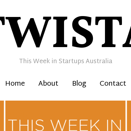
TWIST
This Week in Startups Australia
Home
About
Blog
Contact