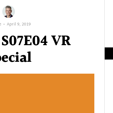
Posted
e
April 9, 2019
on
 S07E04 VR
ecial