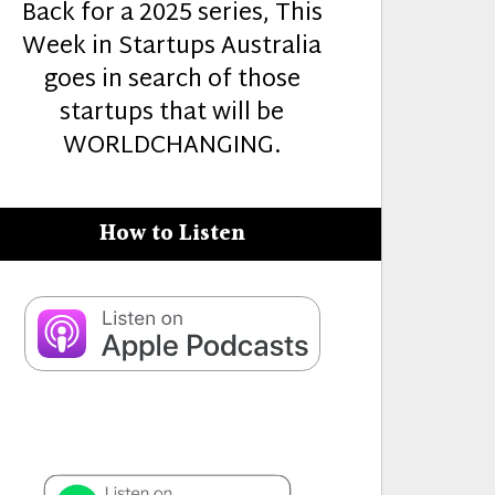
Back for a 2025 series, This
Week in Startups Australia
goes in search of those
startups that will be
WORLDCHANGING.
How to Listen