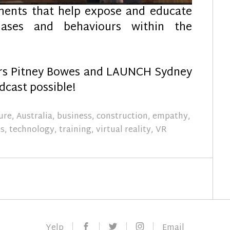
ments that help expose and educate
iases and behaviours within the
ors Pitney Bowes and LAUNCH Sydney
cast possible!
ure
,
Australia
,
business
,
construction
,
empathy
,
ps
,
technology
,
training
,
virtual reality
,
VR
Facebook
Twitter
Instagram
Yelp
Email