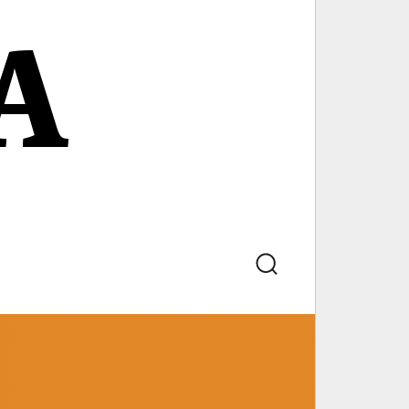
A
Search