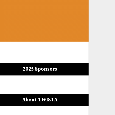
2025 Sponsors
About TWISTA