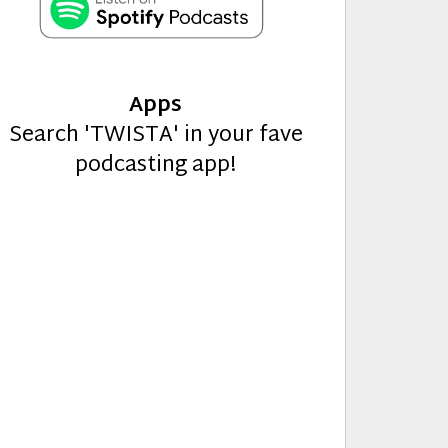
Apps
Search 'TWISTA' in your fave
podcasting app!