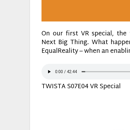
On our first VR special, th
Next Big Thing. What happen
EqualReality – when an enablin
TWISTA S07E04 VR Special