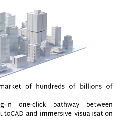
market of hundreds of billions of
-in one-click pathway between
AutoCAD and immersive visualisation