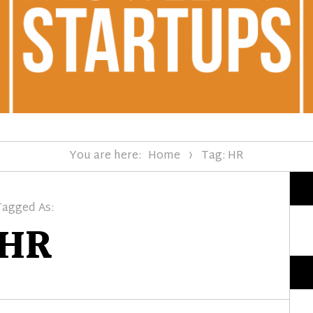
You are here:
Home
Tag: HR
Tagged As:
HR