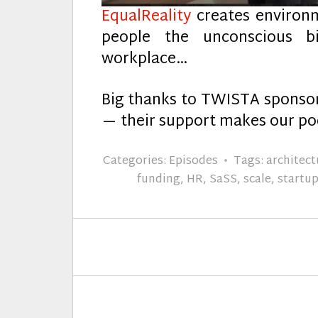
EqualReality
creates environ
people the unconscious b
workplace…
Big thanks to TWISTA spons
— their support makes our pod
Categories:
Episodes
Tags:
architect
funding
,
HR
,
SaSS
,
scale
,
startu