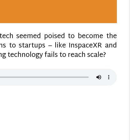
e tech seemed poised to become the
s to startups – like InspaceXR and
g technology fails to reach scale?