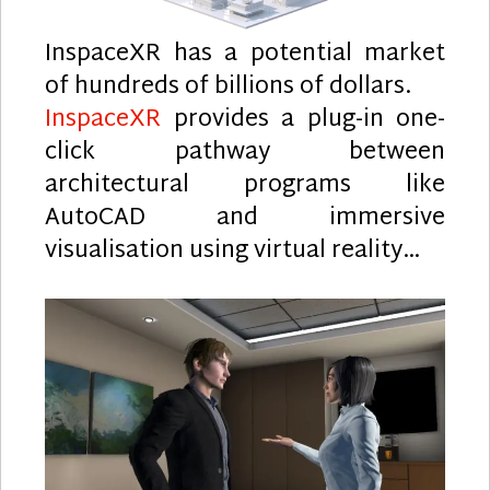
InspaceXR has a potential market
of hundreds of billions of dollars.
InspaceXR
provides a plug-in one-
click pathway between
architectural programs like
AutoCAD and immersive
visualisation using virtual reality…