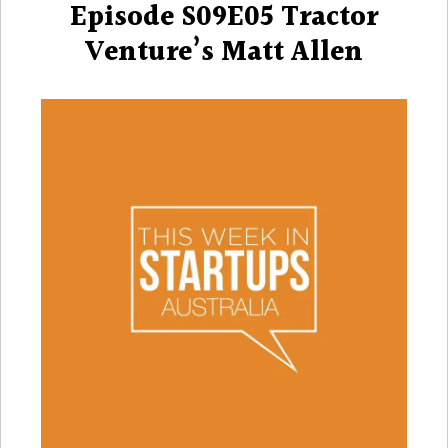
Episode S09E05 Tractor
Venture’s Matt Allen