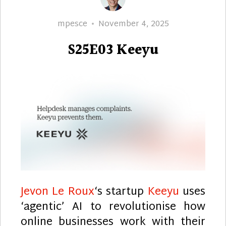
Author
Posted
mpesce
November 4, 2025
on
S25E03 Keeyu
Jevon Le Roux
‘s startup
Keeyu
uses
‘agentic’ AI to revolutionise how
online businesses work with their