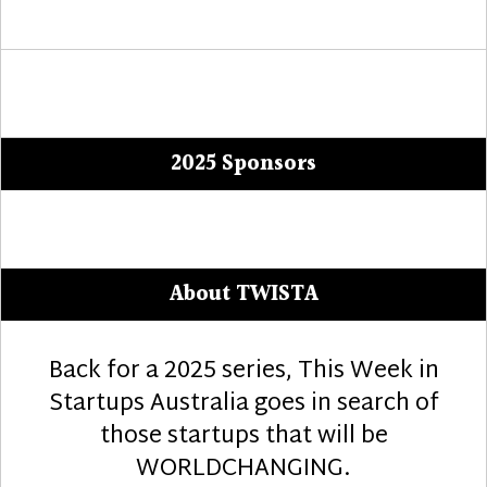
2025 Sponsors
About TWISTA
Back for a 2025 series, This Week in
Startups Australia goes in search of
those startups that will be
WORLDCHANGING.