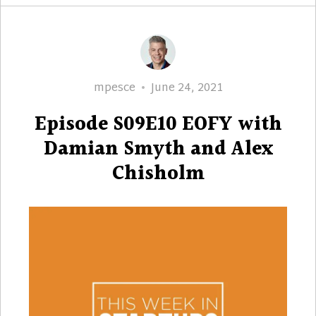
Author
Posted
mpesce
June 24, 2021
on
Episode S09E10 EOFY with
Damian Smyth and Alex
Chisholm