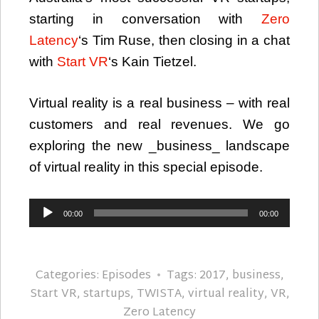
starting in conversation with
Zero
Latency
‘s Tim Ruse, then closing in a chat
with
Start VR
‘s Kain Tietzel.
Virtual reality is a real business – with real
customers and real revenues. We go
exploring the new _business_ landscape
of virtual reality in this special episode.
Audio
00:00
00:00
Player
Categories:
Episodes
Tags:
2017
,
business
,
Start VR
,
startups
,
TWISTA
,
virtual reality
,
VR
,
Zero Latency