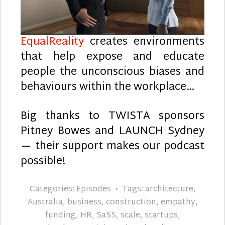
EqualReality
creates environments
that help expose and educate
people the unconscious biases and
behaviours within the workplace…
Big thanks to TWISTA sponsors
Pitney Bowes and LAUNCH Sydney
— their support makes our podcast
possible!
Categories:
Episodes
Tags:
architecture
,
Australia
,
business
,
construction
,
empathy
,
funding
,
HR
,
SaSS
,
scale
,
startups
,