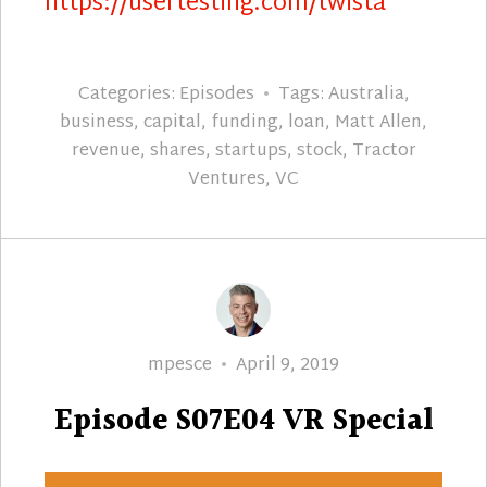
https://usertesting.com/twista
Categories:
Episodes
Tags:
Australia
,
business
,
capital
,
funding
,
loan
,
Matt Allen
,
revenue
,
shares
,
startups
,
stock
,
Tractor
Ventures
,
VC
Author
Posted
mpesce
April 9, 2019
on
Episode S07E04 VR Special