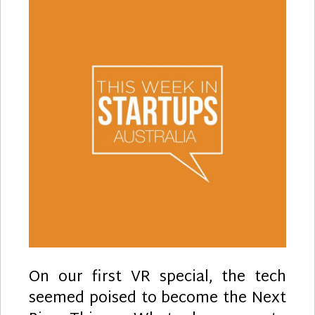
On our first VR special, the tech
seemed poised to become the Next