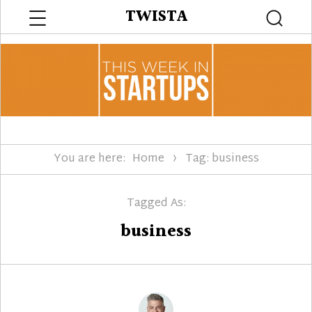
Menu
TWISTA
Searc
You are here:
Home
Tag: business
Tagged As:
business