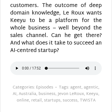
customers. The outcome of deep
domain knowledge, Le Roux wants
Keeyu to be a platform for the
whole business – well beyond the
sales channel. Can he get there?
And what does it take to succeed an
AI-centred startup?
Categories:
Episodes
Tags:
agent
,
agentic
,
AI
,
Australia
,
business
,
Jevon LeRoux
,
Keeyu
,
online
,
retail
,
startups
,
success
,
TWISTA