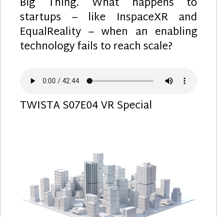
Big Thing. What happens to
startups – like InspaceXR and
EqualReality – when an enabling
technology fails to reach scale?
TWISTA S07E04 VR Special