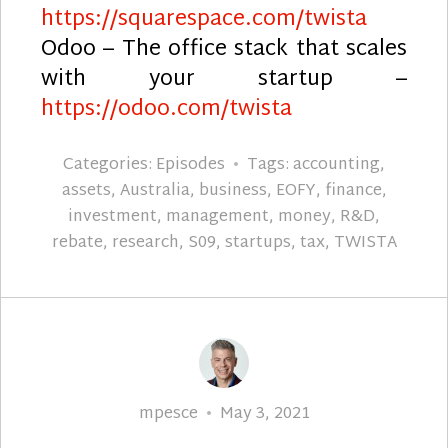
https://squarespace.com/twista
Odoo – The office stack that scales
with your startup –
https://odoo.com/twista
Categories:
Episodes
Tags:
accounting
,
assets
,
Australia
,
business
,
EOFY
,
finance
,
investment
,
management
,
money
,
R&D
,
rebate
,
research
,
S09
,
startups
,
tax
,
TWISTA
Author
Posted
mpesce
May 3, 2021
on