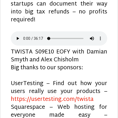
startups can document their way
into big tax refunds – no profits
required!
TWISTA S09E10 EOFY with Damian
Smyth and Alex Chisholm
Big thanks to our sponsors:
UserTesting – Find out how your
users really use your products –
https://usertesting.com/twista
Squarespace – Web hosting for
everyone made easy –