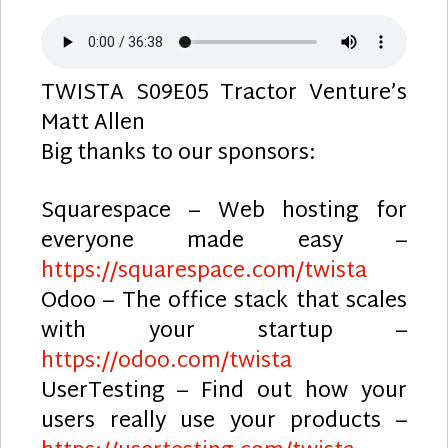
TWISTA S09E05 Tractor Venture’s
Matt Allen
Big thanks to our sponsors:
Squarespace – Web hosting for
everyone made easy –
https://squarespace.com/twista
Odoo – The office stack that scales
with your startup –
https://odoo.com/twista
UserTesting – Find out how your
users really use your products –