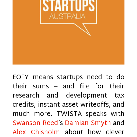
EOFY means startups need to do
their sums – and file for their
research and development tax
credits, instant asset writeoffs, and
much more. TWISTA speaks with
Swanson Reed
‘s
Damian Smyth
and
Alex Chisholm
about how clever