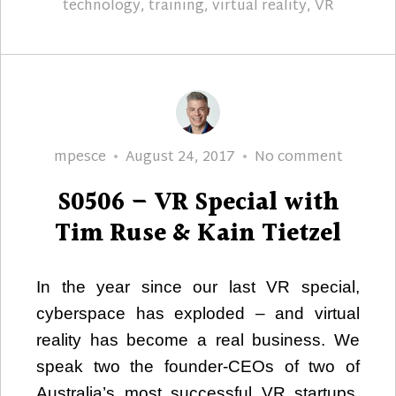
technology
,
training
,
virtual reality
,
VR
Author
Posted
S0506
mpesce
August 24, 2017
No comment
on
–
S0506 – VR Special with
VR
Special
Tim Ruse & Kain Tietzel
with
Tim
In the year since our last VR special,
Ruse
cyberspace has exploded – and virtual
&
Kain
reality has become a real business. We
Tietzel
speak two the founder-CEOs of two of
Australia’s most successful VR startups,