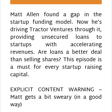
Matt Allen found a gap in the
startup funding model. Now he’s
driving Tractor Ventures through it,
providing unsecured loans to
startups with accelerating
revenues. Are loans a better deal
than selling shares? This episode is
a must for every startup raising
capital.
EXPLICIT CONTENT WARNING –
Matt gets a bit sweary (in a good
way)