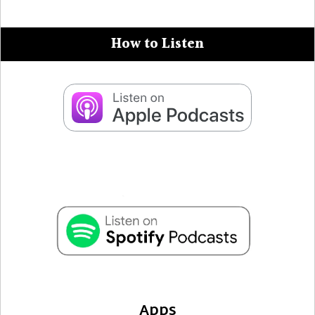
How to Listen
Apps