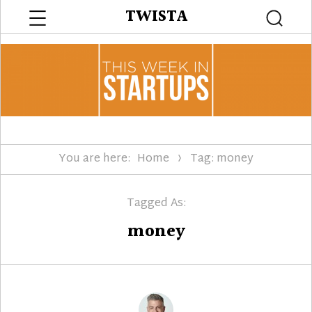
Menu
TWISTA
Searc
You are here:
Home
Tag: money
Tagged As:
money