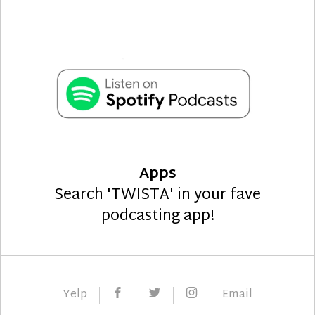
Apps
Search 'TWISTA' in your fave
podcasting app!
Facebook
Twitter
Instagram
Yelp
Email