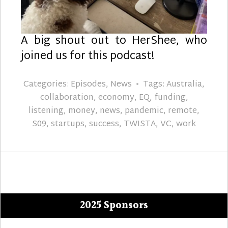
A big shout out to HerShee, who
joined us for this podcast!
Categories:
Episodes
,
News
Tags:
Australia
,
collaboration
,
economy
,
EQ
,
funding
,
listening
,
money
,
news
,
pandemic
,
remote
,
S09
,
startups
,
success
,
TWISTA
,
VC
,
work
2025 Sponsors