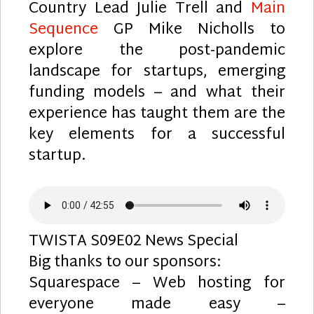
Country Lead Julie Trell and
Main
Sequence
GP Mike Nicholls to
explore the post-pandemic
landscape for startups, emerging
funding models – and what their
experience has taught them are the
key elements for a successful
startup.
TWISTA S09E02 News Special
Big thanks to our sponsors:
Squarespace – Web hosting for
everyone made easy –