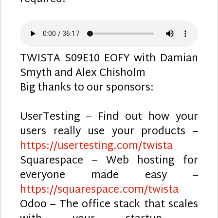
TWISTA S09E10 EOFY with Damian
Smyth and Alex Chisholm
Big thanks to our sponsors:
UserTesting – Find out how your
users really use your products –
https://usertesting.com/twista
Squarespace – Web hosting for
everyone made easy –
https://squarespace.com/twista
Odoo – The office stack that scales