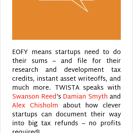
EOFY means startups need to do
their sums – and file for their
research and development tax
credits, instant asset writeoffs, and
much more. TWISTA speaks with
Swanson Reed
‘s
Damian Smyth
and
Alex Chisholm
about how clever
startups can document their way
into big tax refunds – no profits
required!