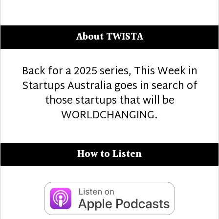
About TWISTA
Back for a 2025 series, This Week in
Startups Australia goes in search of
those startups that will be
WORLDCHANGING.
How to Listen