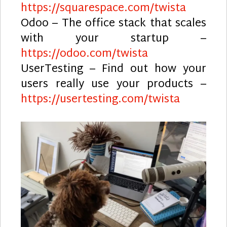
https://squarespace.com/twista
Odoo – The office stack that scales
with your startup –
https://odoo.com/twista
UserTesting – Find out how your
users really use your products –
https://usertesting.com/twista