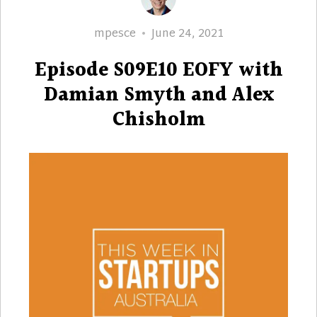
Author
Posted
mpesce
June 24, 2021
on
Episode S09E10 EOFY with
Damian Smyth and Alex
Chisholm