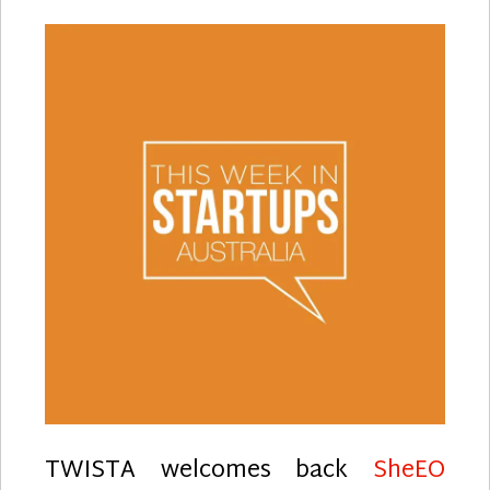
TWISTA welcomes back
SheEO