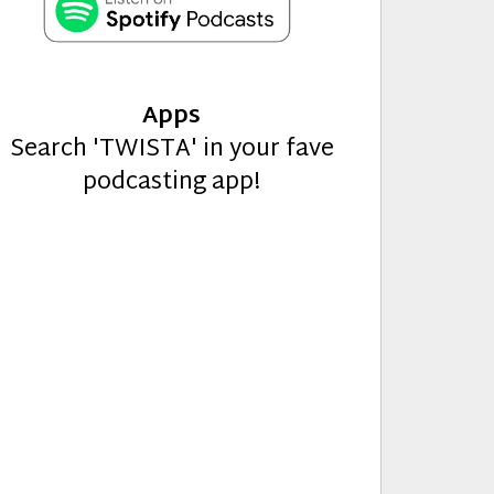
Apps
Search 'TWISTA' in your fave
podcasting app!