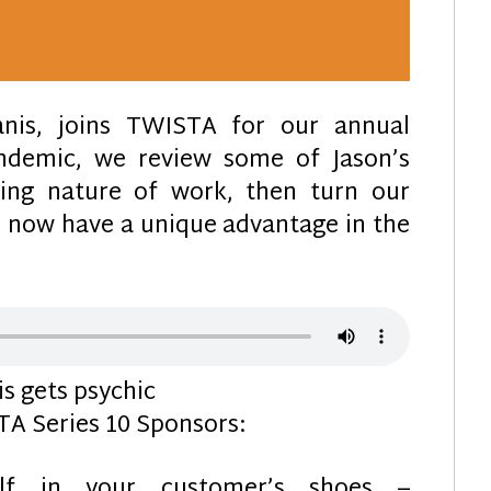
canis, joins TWISTA for our annual
andemic, we review some of Jason’s
ging nature of work, then turn our
h now have a unique advantage in the
s gets psychic
A Series 10 Sponsors:
elf in your customer’s shoes –