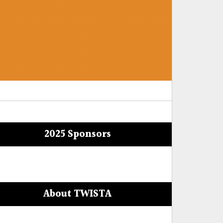
2025 Sponsors
About TWISTA