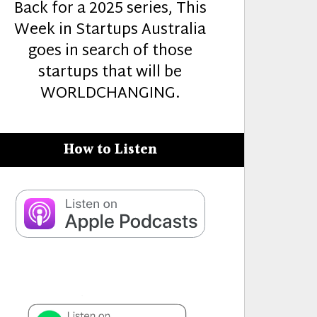
Back for a 2025 series, This
Week in Startups Australia
goes in search of those
startups that will be
WORLDCHANGING.
How to Listen