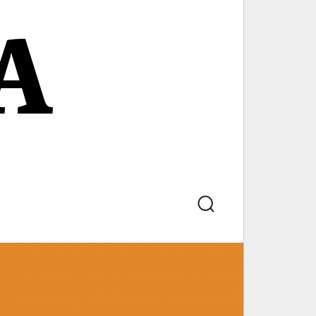
A
Search