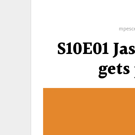
Author
mpesc
S10E01 Ja
gets