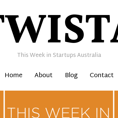
TWIST
This Week in Startups Australia
Home
About
Blog
Contact