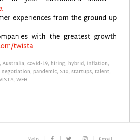
a
omer experiences from the ground up
mpanies with the greatest growth
com/twista
,
Australia
,
covid-19
,
hiring
,
hybrid
,
inflation
,
,
negotiation
,
pandemic
,
S10
,
startups
,
talent
,
WISTA
,
WFH
Facebook
Twitter
Instagram
Yelp
Email