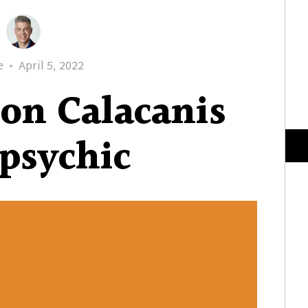
Posted
e
April 5, 2022
on
son Calacanis
 psychic