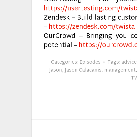
https://usertesting.com/twist
Zendesk – Build lasting cust
–
https://zendesk.com/twista
OurCrowd – Bringing you co
potential –
https://ourcrowd.
Categories:
Episodes
Tags:
advice
Jason
,
Jason Calacanis
,
management
T