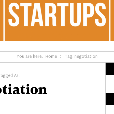
You are here:
Home
Tag: negotiation
Tagged As:
tiation