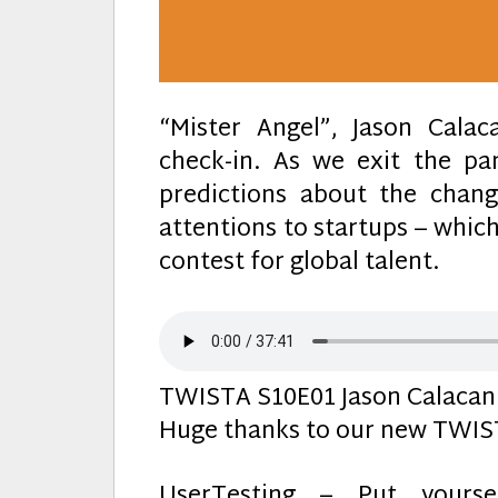
“Mister Angel”, Jason Cala
check-in. As we exit the p
predictions about the chan
attentions to startups – whic
contest for global talent.
TWISTA S10E01 Jason Calacani
Huge thanks to our new TWIST
UserTesting – Put yours