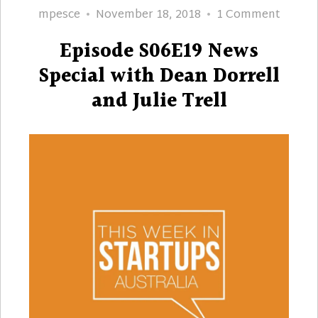
Author
Posted
on
mpesce
November 18, 2018
1 Comment
on
Episod
Episode S06E19 News
S06E1
News
Special with Dean Dorrell
Specia
and Julie Trell
with
Dean
Dorrel
and
Julie
Trell