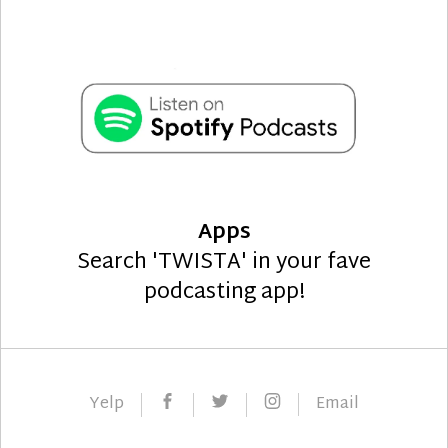
Apps
Search 'TWISTA' in your fave
podcasting app!
Facebook
Twitter
Instagram
Yelp
Email