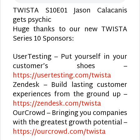
TWISTA S10E01 Jason Calacanis
gets psychic
Huge thanks to our new TWISTA
Series 10 Sponsors:
UserTesting – Put yourself in your
customer’s shoes –
https://usertesting.com/twista
Zendesk – Build lasting customer
experiences from the ground up –
https://zendesk.com/twista
OurCrowd – Bringing you companies
with the greatest growth potential –
https://ourcrowd.com/twista