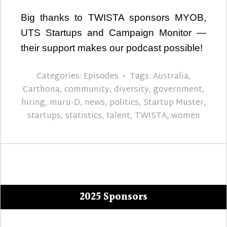
Big thanks to TWISTA sponsors MYOB,
UTS Startups and Campaign Monitor —
their support makes our podcast possible!
Categories:
Episodes
Tags:
Australia
,
Carthona
,
community
,
diversity
,
government
,
hiring
,
muru-D
,
news
,
politics
,
Startup Muster
,
startups
,
statistics
,
talent
,
TWISTA
,
women
2025 Sponsors