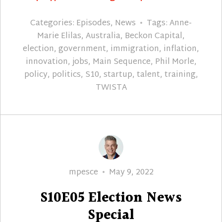
Categories:
Episodes
,
News
Tags:
Anne-
Marie Elilas
,
Australia
,
Beckon Capital
,
election
,
government
,
immigration
,
inflation
,
innovation
,
jobs
,
Main Sequence
,
Phil Morle
,
policy
,
politics
,
S10
,
startup
,
talent
,
training
,
TWISTA
Author
Posted
mpesce
May 9, 2022
on
S10E05 Election News
Special