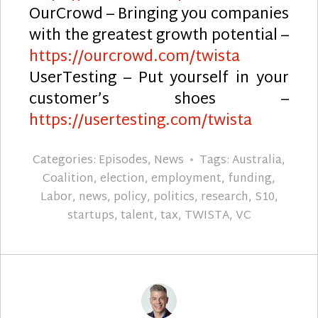
OurCrowd – Bringing you companies
with the greatest growth potential –
https://ourcrowd.com/twista
UserTesting – Put yourself in your
customer’s shoes –
https://usertesting.com/twista
Categories:
Episodes
,
News
Tags:
Australia
,
Coalition
,
election
,
employment
,
funding
,
Labor
,
news
,
policy
,
politics
,
research
,
S10
,
startups
,
talent
,
tax
,
TWISTA
,
VC