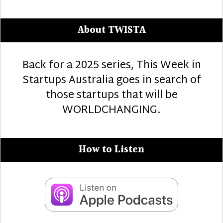
About TWISTA
Back for a 2025 series, This Week in
Startups Australia goes in search of
those startups that will be
WORLDCHANGING.
How to Listen