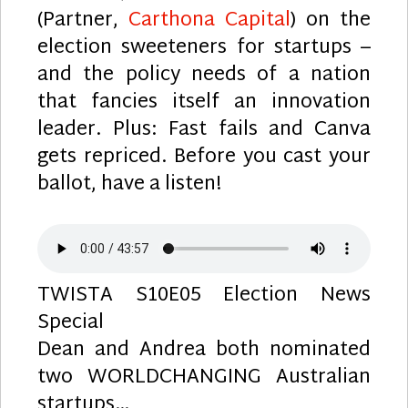
(Partner,
Carthona Capital
) on the
election sweeteners for startups –
and the policy needs of a nation
that fancies itself an innovation
leader. Plus: Fast fails and Canva
gets repriced. Before you cast your
ballot, have a listen!
TWISTA S10E05 Election News
Special
Dean and Andrea both nominated
two WORLDCHANGING Australian
startups…