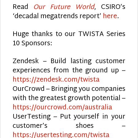
Read
Our Future World
, CSIRO’s
‘decadal megatrends report’
here
.
Huge thanks to our TWISTA Series
10 Sponsors:
Zendesk – Build lasting customer
experiences from the ground up –
https://zendesk.com/twista
OurCrowd – Bringing you companies
with the greatest growth potential –
https://ourcrowd.com/australia
UserTesting – Put yourself in your
customer’s shoes –
https://usertesting.com/twista