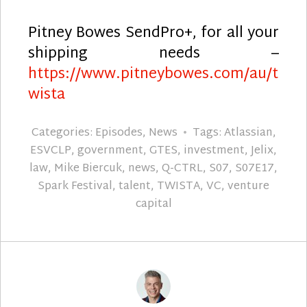
Pitney Bowes SendPro+, for all your
shipping needs –
https://www.pitneybowes.com/au/t
wista
Categories:
Episodes
,
News
Tags:
Atlassian
,
ESVCLP
,
government
,
GTES
,
investment
,
Jelix
,
law
,
Mike Biercuk
,
news
,
Q-CTRL
,
S07
,
S07E17
,
Spark Festival
,
talent
,
TWISTA
,
VC
,
venture
capital