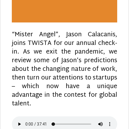
“Mister Angel”, Jason Calacanis,
joins TWISTA for our annual check-
in. As we exit the pandemic, we
review some of Jason’s predictions
about the changing nature of work,
then turn our attentions to startups
– which now have a unique
advantage in the contest for global
talent.