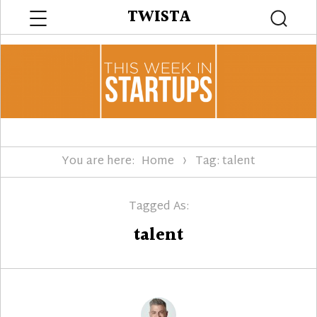
Menu
TWISTA
Searc
You are here:
Home
Tag: talent
Tagged As:
talent