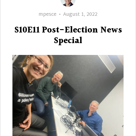
Author
Posted
mpesce
August 1, 2022
on
S10E11 Post-Election News
Special