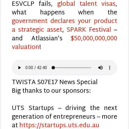
ESVCLP fails,
global talent visas
,
what happens when the
government declares your product
a strategic asset
,
SPARK Festival
–
and Atlassian’s
$50,000,000,000
valuation
!
TWISTA S07E17 News Special
Big thanks to our sponsors:
UTS Startups – driving the next
generation of entrepreneurs – more
at
https://startups.uts.edu.au