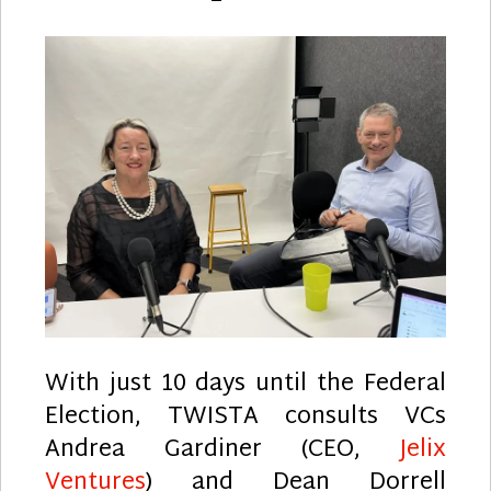
With just 10 days until the Federal
Election, TWISTA consults VCs
Andrea Gardiner (CEO,
Jelix
Ventures
) and Dean Dorrell