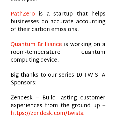
PathZero
is a startup that helps
businesses do accurate accounting
of their carbon emissions.
Quantum Brilliance
is working on a
room-temperature quantum
computing device.
Big thanks to our series 10 TWISTA
Sponsors:
Zendesk – Build lasting customer
experiences from the ground up –
https://zendesk.com/twista