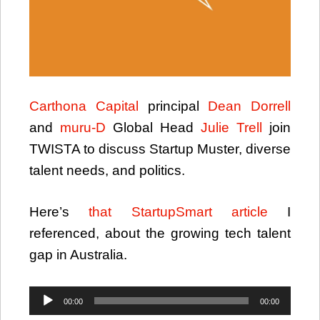
Carthona Capital
principal
Dean Dorrell
and
muru-D
Global Head
Julie Trell
join
TWISTA to discuss Startup Muster, diverse
talent needs, and politics.
Here’s
that StartupSmart article
I
referenced, about the growing tech talent
gap in Australia.
Audio
00:00
00:00
Player