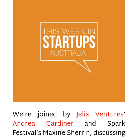
We’re joined by
Jelix Ventures
‘
Andrea Gardiner
and Spark
Festival’s Maxine Sherrin, discussing