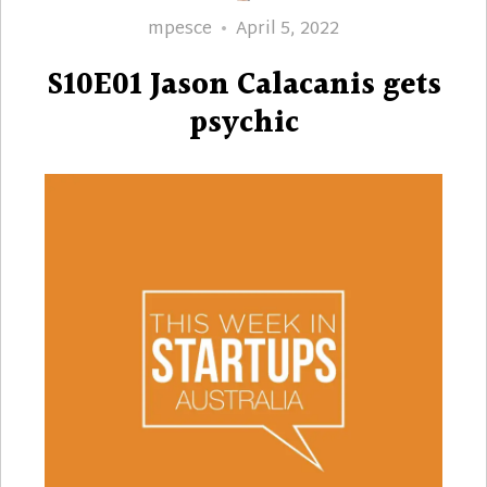
Author
Posted
mpesce
April 5, 2022
on
S10E01 Jason Calacanis gets
psychic