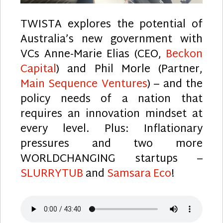
TWISTA explores the potential of
Australia’s new government with
VCs Anne-Marie Elias (CEO,
Beckon
Capital
) and Phil Morle (Partner,
Main Sequence Ventures
) – and the
policy needs of a nation that
requires an innovation mindset at
every level. Plus: Inflationary
pressures and two more
WORLDCHANGING startups –
SLURRYTUB
and
Samsara Eco
!