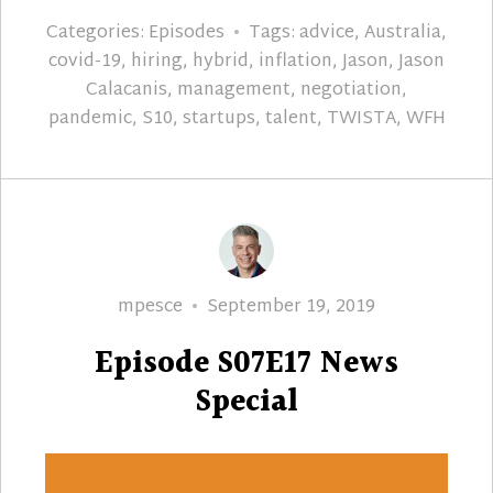
Categories:
Episodes
Tags:
advice
,
Australia
,
covid-19
,
hiring
,
hybrid
,
inflation
,
Jason
,
Jason
Calacanis
,
management
,
negotiation
,
pandemic
,
S10
,
startups
,
talent
,
TWISTA
,
WFH
Author
Posted
mpesce
September 19, 2019
on
Episode S07E17 News
Special