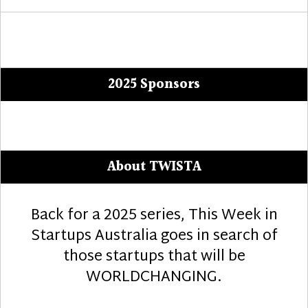
2025 Sponsors
About TWISTA
Back for a 2025 series, This Week in
Startups Australia goes in search of
those startups that will be
WORLDCHANGING.