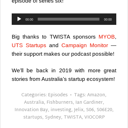
episode of series six!
Audio
00:00
00:00
Player
Big thanks to TWISTA sponsors
MYOB
,
UTS Startups
and
Campaign Monitor
—
their support makes our podcast possible!
We’ll be back in 2019 with more great
stories from Australia’s startup ecosystem!
Categories:
Episodes
Tags:
Amazon
,
Australia
,
Fishburners
,
Ian Gardiner
,
Innovation Bay
,
investing
,
Jelix
,
S06
,
S06E20
,
startups
,
Sydney
,
TWISTA
,
VIOCORP