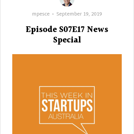
Author
Posted
mpesce
September 19, 2019
on
Episode S07E17 News
Special