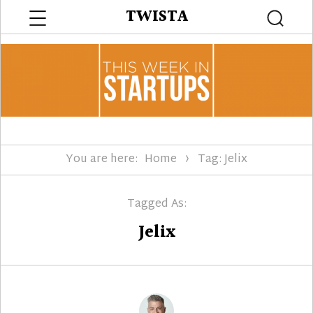
Menu
TWISTA
Searc
You are here:
Home
Tag: Jelix
Tagged As:
Jelix