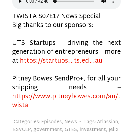
TWISTA S07E17 News Special
Big thanks to our sponsors:
UTS Startups – driving the next
generation of entrepreneurs – more
at
https://startups.uts.edu.au
Pitney Bowes SendPro+, for all your
shipping needs –
https://www.pitneybowes.com/au/t
wista
Categories:
Episodes
,
News
Tags:
Atlassian
,
ESVCLP
,
government
,
GTES
,
investment
,
Jelix
,