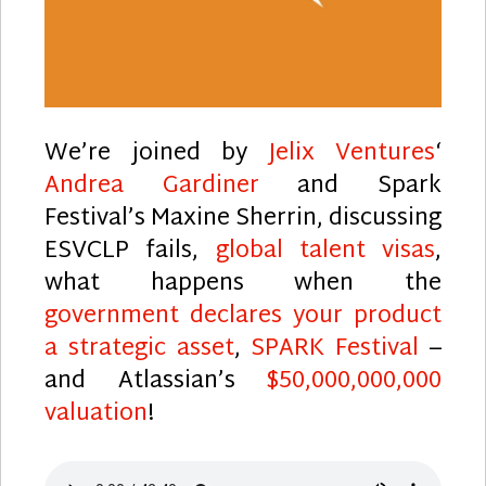
We’re joined by
Jelix Ventures
‘
Andrea Gardiner
and Spark
Festival’s Maxine Sherrin, discussing
ESVCLP fails,
global talent visas
,
what happens when the
government declares your product
a strategic asset
,
SPARK Festival
–
and Atlassian’s
$50,000,000,000
valuation
!