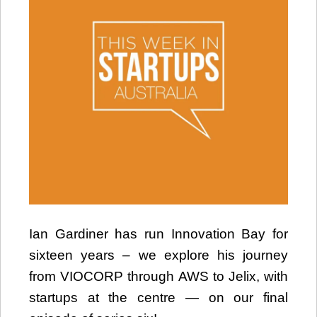
Ian Gardiner has run Innovation Bay for
sixteen years – we explore his journey
from VIOCORP through AWS to Jelix, with
startups at the centre — on our final