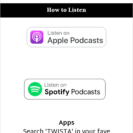
How to Listen
Apps
Search 'TWISTA' in your fave