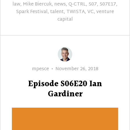
law
,
Mike Biercuk
,
news
,
Q-CTRL
,
S07
,
S07E17
,
Spark Festival
,
talent
,
TWISTA
,
VC
,
venture
capital
Author
Posted
mpesce
November 26, 2018
on
Episode S06E20 Ian
Gardiner