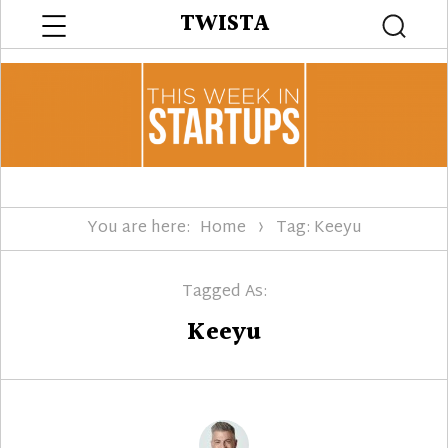
Menu
TWISTA
Searc
You are here:
Home
Tag: Keeyu
Tagged As:
Keeyu