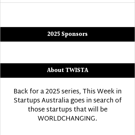
2025 Sponsors
About TWISTA
Back for a 2025 series, This Week in
Startups Australia goes in search of
those startups that will be
WORLDCHANGING.