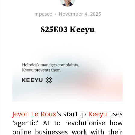
Author
Posted
mpesce
November 4, 2025
on
S25E03 Keeyu
Jevon Le Roux
‘s startup
Keeyu
uses
‘agentic’ AI to revolutionise how
online businesses work with their