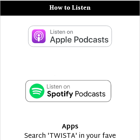
How to Listen
Apps
Search 'TWISTA' in your fave