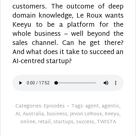
customers. The outcome of deep
domain knowledge, Le Roux wants
Keeyu to be a platform for the
whole business – well beyond the
sales channel. Can he get there?
And what does it take to succeed an
AI-centred startup?
Categories:
Episodes
Tags:
agent
,
agentic
,
AI
,
Australia
,
business
,
Jevon LeRoux
,
Keeyu
,
online
,
retail
,
startups
,
success
,
TWISTA