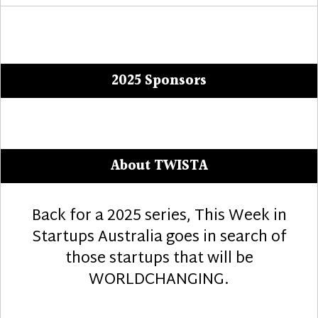
2025 Sponsors
About TWISTA
Back for a 2025 series, This Week in
Startups Australia goes in search of
those startups that will be
WORLDCHANGING.