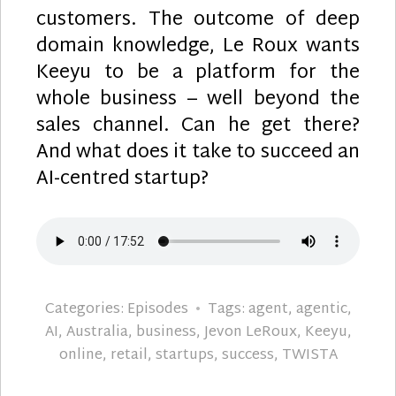
customers. The outcome of deep
domain knowledge, Le Roux wants
Keeyu to be a platform for the
whole business – well beyond the
sales channel. Can he get there?
And what does it take to succeed an
AI-centred startup?
Categories:
Episodes
Tags:
agent
,
agentic
,
AI
,
Australia
,
business
,
Jevon LeRoux
,
Keeyu
,
online
,
retail
,
startups
,
success
,
TWISTA