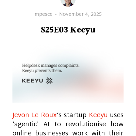
Author
Posted
mpesce
November 4, 2025
on
S25E03 Keeyu
Jevon Le Roux
‘s startup
Keeyu
uses
‘agentic’ AI to revolutionise how
online businesses work with their