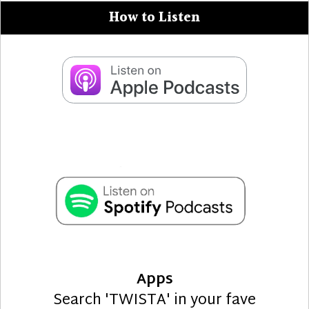
How to Listen
Apps
Search 'TWISTA' in your fave