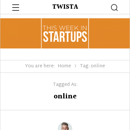
Menu
TWISTA
Searc
You are here:
Home
Tag: online
Tagged As:
online